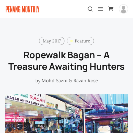
May 2017
Feature
Ropewalk Bagan – A
Treasure Awaiting Hunters
by
Mohd Sazni
&
Razan Rose