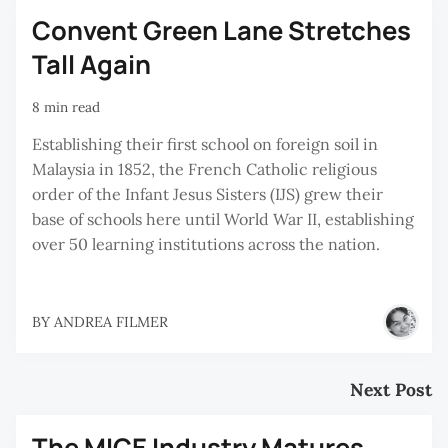
Convent Green Lane Stretches
Tall Again
8 min read
Establishing their first school on foreign soil in
Malaysia in 1852, the French Catholic religious
order of the Infant Jesus Sisters (IJS) grew their
base of schools here until World War II, establishing
over 50 learning institutions across the nation.
BY
ANDREA FILMER
Next Post
The MICE Industry Matures