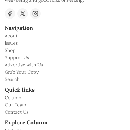
well-being and good folks of Penang.
Navigation
About
Issues
Shop
Support Us
Advertise with Us
Grab Your Copy
Search
Quick links
Column
Our Team
Contact Us
Explore Column