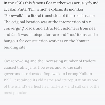
In the 1970s this famous flea market was actually found
at Jalan Pintal Tali, which explains its moniker:
“Ropewalk” is a literal translation of that road’s name.
The original location was at the intersection of six
converging roads, and attracted customers from near
and far. It was a hotspot for rare and “hot” items, and a
hangout for construction workers on the Komtar
building site.
Overcrowding and the increasing number of traders
caused traffic jams, however, and so the state
government relocated Ropewalk to Lorong Kulit in
1992. It retained its old name and its reputation as one
of the island’s earliest flea markets – and still one of the
most popular.