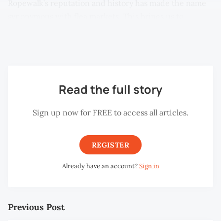
Ropewalk’s reputation and history has made the name
synonymous with flea markets. This brings us to
another Ropewalk: the one at Taman Selat in
Butterworth.
Read the full story
Sign up now for FREE to access all articles.
REGISTER
Already have an account?
Sign in
Previous Post