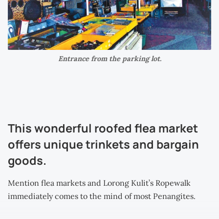
Entrance from the parking lot.
This wonderful roofed flea market
offers unique trinkets and bargain
goods.
Mention flea markets and Lorong Kulit’s Ropewalk
immediately comes to the mind of most Penangites.