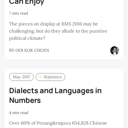
Can Enjoy
7 min read
The pieces on display at BMS 2016 may be
challenging, but do they allude to the punitive
political climate?
BY
OOI KOK CHUEN
May 2017
Statistics
Dialects and Languages in
Numbers
4 min read
Over 60% of Penang&rsquo;s 654,828 Chinese