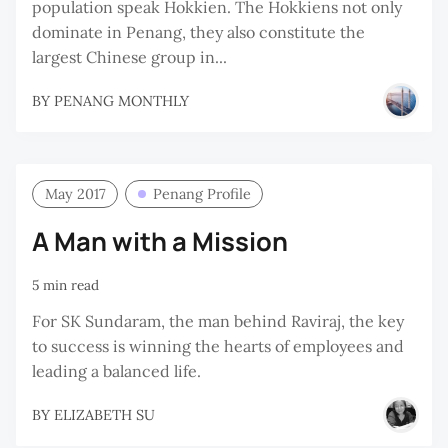
population speak Hokkien. The Hokkiens not only
dominate in Penang, they also constitute the
largest Chinese group in...
BY
PENANG MONTHLY
May 2017
Penang Profile
A Man with a Mission
5 min read
For SK Sundaram, the man behind Raviraj, the key
to success is winning the hearts of employees and
leading a balanced life.
BY
ELIZABETH SU