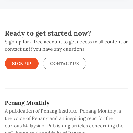
Ready to get started now?
Sign up for a free account to get access to all content or
contact us if you have any questions.
SIGN UP
CONTACT US
Penang Monthly
A publication of Penang Institute, Penang Monthly is
the voice of Penang and an inspiring read for the
curious Malaysian. Publishing articles concerning the