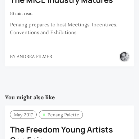
16 min read
Penang prepares to host Meetings, Incentives,
Conventions and Exhibitions.
BY
ANDREA FILMER
You might also like
May 2017
Penang Palette
The Freedom Young Artists