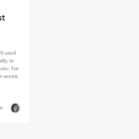
st
N used
lly, in
usic. For
on seems
IN