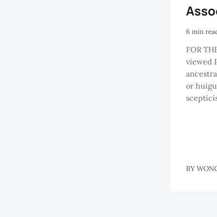
Asso
6 min rea
FOR THE
viewed 
ancestral
or huigu
sceptic
BY
WONG