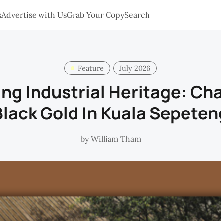
s
Advertise with Us
Grab Your Copy
Search
Feature
July 2026
ng Industrial Heritage: Ch
Black Gold In Kuala Sepeten
by
William Tham