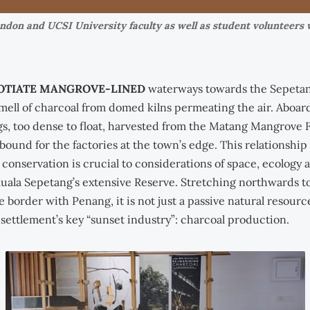
ondon and UCSI University faculty as well as student volunteers 
OTIATE MANGROVE-LINED
waterways towards the Sepetang
mell of charcoal from domed kilns permeating the air. Aboar
s, too dense to float, harvested from the Matang Mangrove 
bound for the factories at the town’s edge. This relationshi
conservation is crucial to considerations of space, ecology 
Kuala Sepetang’s extensive Reserve. Stretching northwards to
e border with Penang, it is not just a passive natural resource
 settlement’s key “sunset industry”: charcoal production.