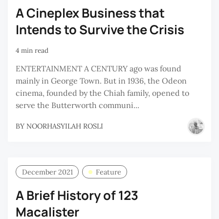
A Cineplex Business that
Intends to Survive the Crisis
4 min read
ENTERTAINMENT A CENTURY ago was found
mainly in George Town. But in 1936, the Odeon
cinema, founded by the Chiah family, opened to
serve the Butterworth communi...
BY
NOORHASYILAH ROSLI
December 2021
Feature
A Brief History of 123
Macalister