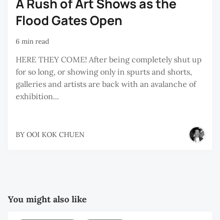
A Rush of Art Shows as the
Flood Gates Open
6 min read
HERE THEY COME! After being completely shut up
for so long, or showing only in spurts and shorts,
galleries and artists are back with an avalanche of
exhibition...
BY
OOI KOK CHUEN
You might also like