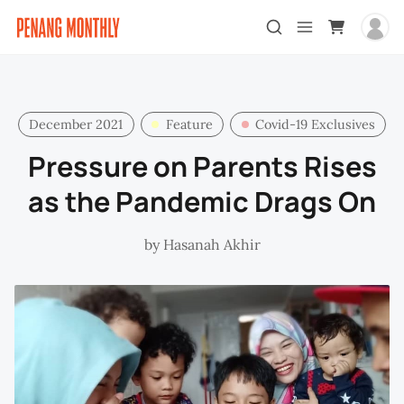
December 2021
Feature
Covid-19 Exclusives
Pressure on Parents Rises
as the Pandemic Drags On
by
Hasanah Akhir