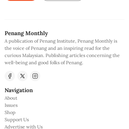
Penang Monthly
A publication of Penang Institute, Penang Monthly is
the voice of Penang and an inspiring read for the
curious Malaysian. Publishing articles concerning the
well-being and good folks of Penang.
Navigation
About
Issues
Shop
Support Us
Advertise with Us