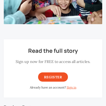
Read the full story
Sign up now for FREE to access all articles.
REGISTER
Already have an account?
Sign in