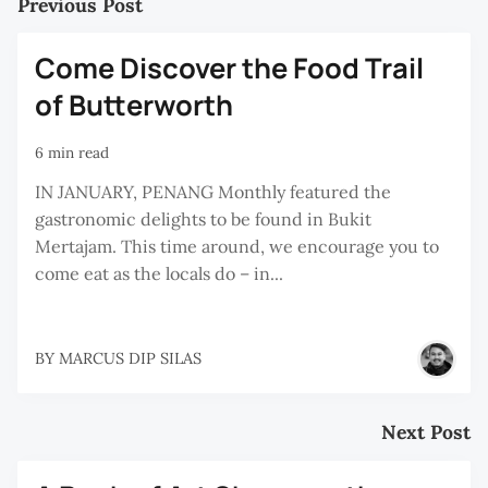
Previous Post
Come Discover the Food Trail
of Butterworth
6 min read
IN JANUARY, PENANG Monthly featured the
gastronomic delights to be found in Bukit
Mertajam. This time around, we encourage you to
come eat as the locals do – in...
BY
MARCUS DIP SILAS
Next Post