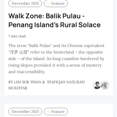
December 2021
Feature
Walk Zone: Balik Pulau -
Penang Island's Rural Solace
7 min read
The term "Balik Pulau" and its Chinese equivalent
"浮罗 山背" refer to the hinterland – the opposite
side – of the Island. Its long coastline bordered by
rising slopes provided it with a sense of mystery
and inaccessibility.
BY
LIM SOK SWAN
&
SYAFIQAH NAZURAH
MUKHTAR
December 2021
Feature