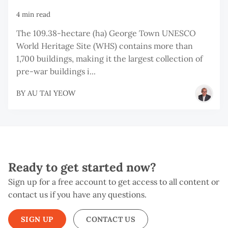
4 min read
The 109.38-hectare (ha) George Town UNESCO
World Heritage Site (WHS) contains more than
1,700 buildings, making it the largest collection of
pre-war buildings i...
BY
AU TAI YEOW
Ready to get started now?
Sign up for a free account to get access to all content or
contact us if you have any questions.
SIGN UP
CONTACT US