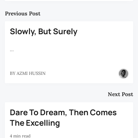
Previous Post
Slowly, But Surely
…
BY
AZMI HUSSIN
Next Post
Dare To Dream, Then Comes
The Excelling
4 min read