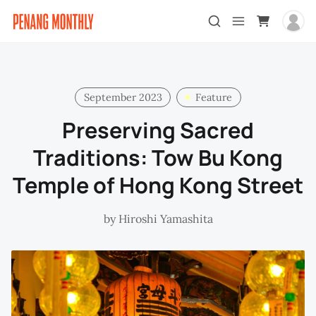
September 2023
Feature
Preserving Sacred
Traditions: Tow Bu Kong
Temple of Hong Kong Street
by
Hiroshi Yamashita