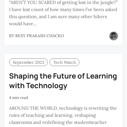
“AREN’T YOU SCARED of getting lost in the jungle?”
I have lost count of how many times I’ve been asked
this question, and I am sure many other hikers
would have...
BY
REXY PRAKASH CHACKO
September 2023
Tech Watch
Shaping the Future of Learning
with Technology
4 min read
AROUND THE WORLD, technology is rewriting the
rules of teaching and learning, reshaping
classrooms and redefining the studentteacher