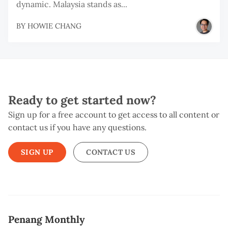
dynamic. Malaysia stands as...
BY
HOWIE CHANG
Ready to get started now?
Sign up for a free account to get access to all content or
contact us if you have any questions.
SIGN UP
CONTACT US
Penang Monthly