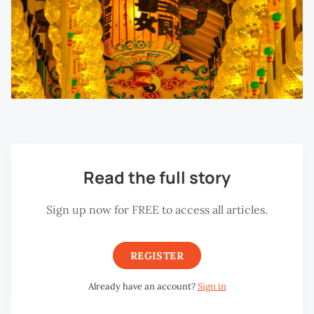
Read the full story
Sign up now for FREE to access all articles.
REGISTER
Already have an account?
Sign in