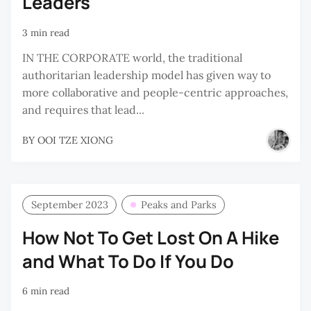
Leaders
3 min read
IN THE CORPORATE world, the traditional
authoritarian leadership model has given way to
more collaborative and people-centric approaches,
and requires that lead...
BY
OOI TZE XIONG
September 2023
Peaks and Parks
How Not To Get Lost On A Hike
and What To Do If You Do
6 min read