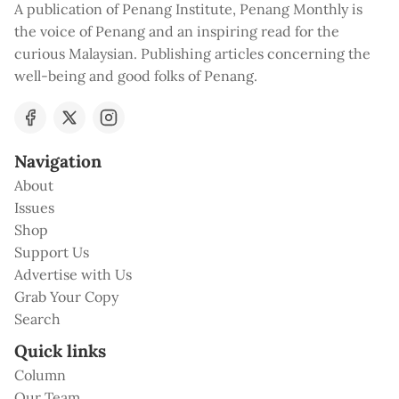
A publication of Penang Institute, Penang Monthly is
the voice of Penang and an inspiring read for the
curious Malaysian. Publishing articles concerning the
well-being and good folks of Penang.
Navigation
About
Issues
Shop
Support Us
Advertise with Us
Grab Your Copy
Search
Quick links
Column
Our Team