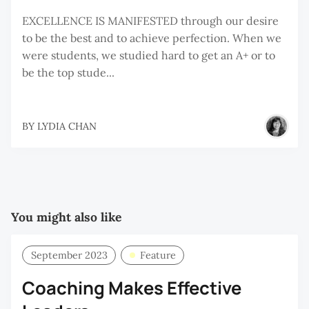
EXCELLENCE IS MANIFESTED through our desire
to be the best and to achieve perfection. When we
were students, we studied hard to get an A+ or to
be the top stude...
BY
LYDIA CHAN
You might also like
September 2023
Feature
Coaching Makes Effective