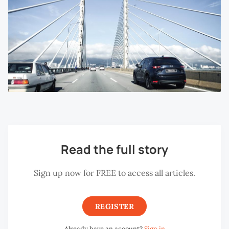
Read the full story
Sign up now for FREE to access all articles.
REGISTER
Already have an account?
Sign in