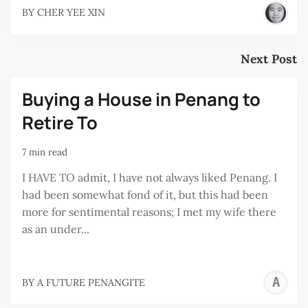
BY
CHER YEE XIN
Next Post
Buying a House in Penang to
Retire To
7 min read
I HAVE TO admit, I have not always liked Penang. I
had been somewhat fond of it, but this had been
more for sentimental reasons; I met my wife there
as an under...
A
BY
A FUTURE PENANGITE
F