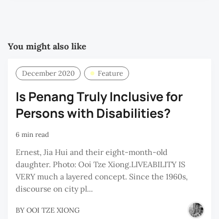
P
You might also like
December 2020
Feature
Is Penang Truly Inclusive for
Persons with Disabilities?
6 min read
Ernest, Jia Hui and their eight-month-old
daughter. Photo: Ooi Tze Xiong.LIVEABILITY IS
VERY much a layered concept. Since the 1960s,
discourse on city pl...
BY
OOI TZE XIONG