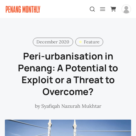
December 2020
Feature
Peri-urbanisation in
Penang: A Potential to
Exploit or a Threat to
Overcome?
by
Syafiqah Nazurah Mukhtar