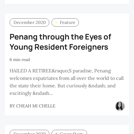
December 2020
Feature
Penang through the Eyes of
Young Resident Foreigners
6 min read
HAILED A RETIREE&rsquo;S paradise, Penang
welcomes expatriates from all over the world to call
the state their home. But curiously &ndash; and
excitingly &ndash...
BY
CHEAH MI CHELLE
December 2020
Cover Story