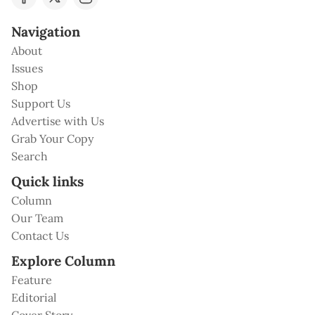
Navigation
About
Issues
Shop
Support Us
Advertise with Us
Grab Your Copy
Search
Quick links
Column
Our Team
Contact Us
Explore Column
Feature
Editorial