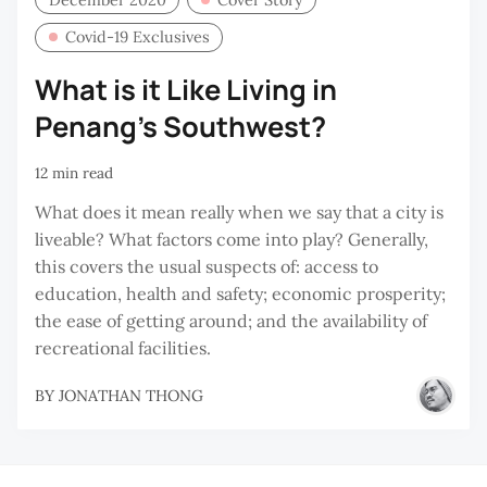
Covid-19 Exclusives
What is it Like Living in
Penang’s Southwest?
12 min read
What does it mean really when we say that a city is
liveable? What factors come into play? Generally,
this covers the usual suspects of: access to
education, health and safety; economic prosperity;
the ease of getting around; and the availability of
recreational facilities.
BY
JONATHAN THONG