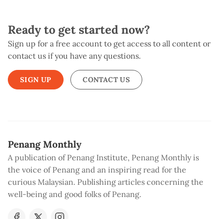
Ready to get started now?
Sign up for a free account to get access to all content or
contact us if you have any questions.
SIGN UP
CONTACT US
Penang Monthly
A publication of Penang Institute, Penang Monthly is
the voice of Penang and an inspiring read for the
curious Malaysian. Publishing articles concerning the
well-being and good folks of Penang.