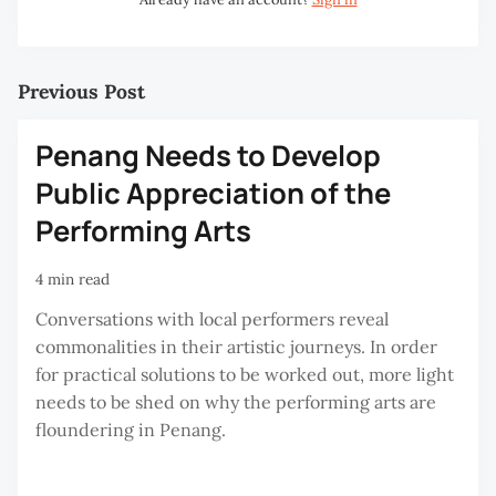
Previous Post
Penang Needs to Develop
Public Appreciation of the
Performing Arts
4 min read
Conversations with local performers reveal
commonalities in their artistic journeys. In order
for practical solutions to be worked out, more light
needs to be shed on why the performing arts are
floundering in Penang.