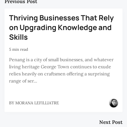
Previous Post
Thriving Businesses That Rely
on Upgrading Knowledge and
Skills
5 min read
Penang is a city of small businesses, and whatever
living heritage George Town continues to exude
relies heavily on craftsmen offering a surprising
range of ser...
BY
MORANA LEFILLIATRE
Next Post