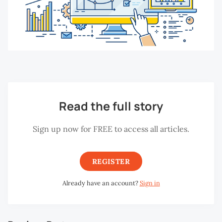
Read the full story
Sign up now for FREE to access all articles.
REGISTER
Already have an account?
Sign in