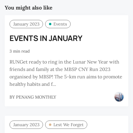
You might also like
January 2023
Events
EVENTS IN JANUARY
3 min read
RUNGet ready to ring in the Lunar New Year with
friends and family at the MBSP CNY Run 2023
organised by MBSP! The 5-km run aims to promote
healthy habits and f...
BY
PENANG MONTHLY
January 2023
Lest We Forget