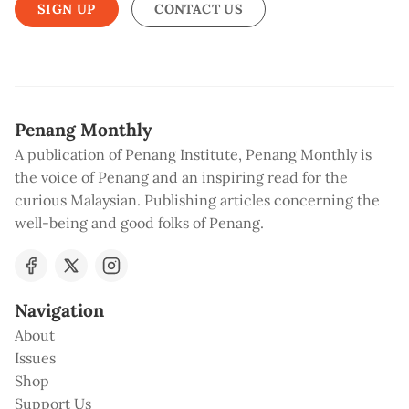
SIGN UP
CONTACT US
Penang Monthly
A publication of Penang Institute, Penang Monthly is
the voice of Penang and an inspiring read for the
curious Malaysian. Publishing articles concerning the
well-being and good folks of Penang.
Navigation
About
Issues
Shop
Support Us