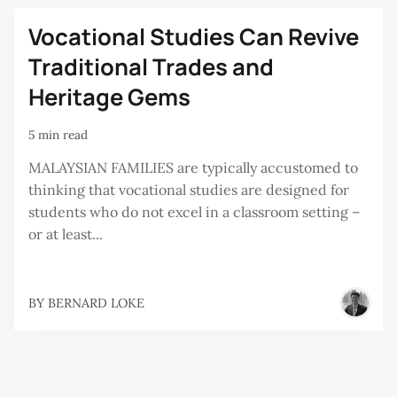
Vocational Studies Can Revive
Traditional Trades and
Heritage Gems
5 min read
MALAYSIAN FAMILIES are typically accustomed to
thinking that vocational studies are designed for
students who do not excel in a classroom setting –
or at least...
BY
BERNARD LOKE