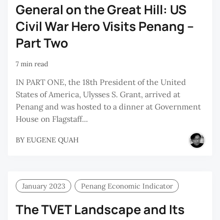
General on the Great Hill: US
Civil War Hero Visits Penang –
Part Two
7 min read
IN PART ONE, the 18th President of the United
States of America, Ulysses S. Grant, arrived at
Penang and was hosted to a dinner at Government
House on Flagstaff...
BY
EUGENE QUAH
January 2023
Penang Economic Indicator
The TVET Landscape and Its