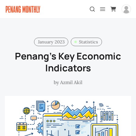
January 2023
Statistics
Penang’s Key Economic
Indicators
by
Azmil Akil