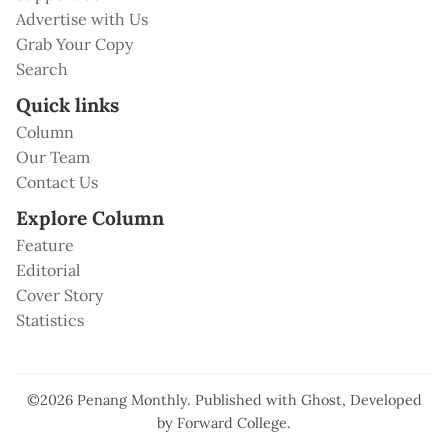
Advertise with Us
Grab Your Copy
Search
Quick links
Column
Our Team
Contact Us
Explore Column
Feature
Editorial
Cover Story
Statistics
©2026
Penang Monthly
.
Published with
Ghost
, Developed
by
Forward College
.