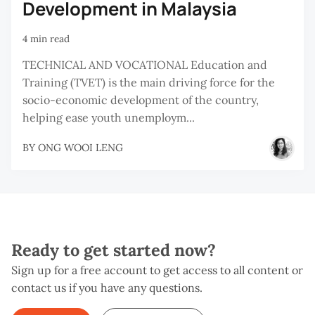
Development in Malaysia
4 min read
TECHNICAL AND VOCATIONAL Education and
Training (TVET) is the main driving force for the
socio-economic development of the country,
helping ease youth unemploym...
BY
ONG WOOI LENG
Ready to get started now?
Sign up for a free account to get access to all content or
contact us if you have any questions.