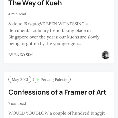
The Way of Kueh
4 min read
&ldquo;I&rsquo;VE BEEN WITNESSING a
detrimental culinary trend taking place in
Singapore over the years; our kuehs are slowly
being forgotten by the younger gen...
BY
ENZO SIM
May 2021
Penang Palette
Confessions of a Framer of Art
7 min read
WOULD YOU BLOW a couple of hundred Ringgit