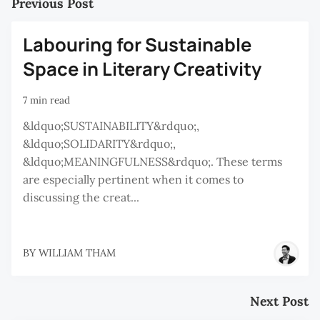
Previous Post
Labouring for Sustainable
Space in Literary Creativity
7 min read
&ldquo;SUSTAINABILITY&rdquo;,
&ldquo;SOLIDARITY&rdquo;,
&ldquo;MEANINGFULNESS&rdquo;. These terms
are especially pertinent when it comes to
discussing the creat...
BY
WILLIAM THAM
Next Post