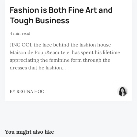
Fashion is Both Fine Art and
Tough Business
4 min read
JING OOI, the face behind the fashion house
Maison de Poup&eacute;e, has spent his lifetime
appreciating the feminine form through the
dresses that he fashion...
BY
REGINA HOO
You might also like