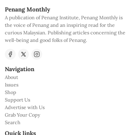
Penang Monthly
A publication of Penang Institute, Penang Monthly is
the voice of Penang and an inspiring read for the
curious Malaysian. Publishing articles concerning the
well-being and good folks of Penang.
Navigation
About
Issues
Shop
Support Us
Advertise with Us
Grab Your Copy
Search
Quick links