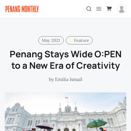
May 2021
Feature
Penang Stays Wide O:PEN
to a New Era of Creativity
by
Emilia Ismail