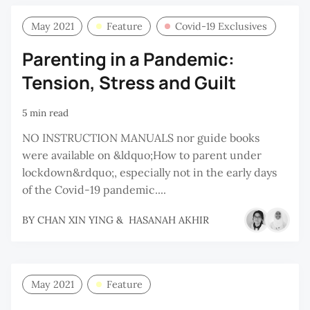
May 2021
Feature
Covid-19 Exclusives
Parenting in a Pandemic:
Tension, Stress and Guilt
5 min read
NO INSTRUCTION MANUALS nor guide books
were available on &ldquo;How to parent under
lockdown&rdquo;, especially not in the early days
of the Covid-19 pandemic....
BY
CHAN XIN YING
&
HASANAH AKHIR
May 2021
Feature