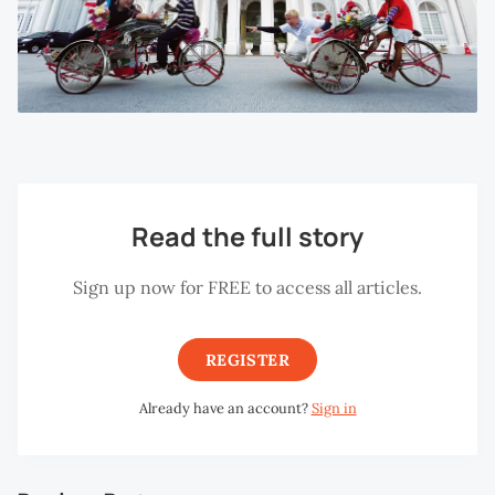
Read the full story
Sign up now for FREE to access all articles.
REGISTER
Already have an account?
Sign in