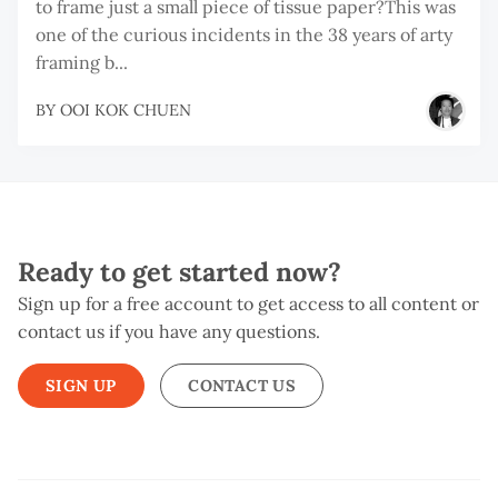
to frame just a small piece of tissue paper?This was
one of the curious incidents in the 38 years of arty
framing b...
BY
OOI KOK CHUEN
Ready to get started now?
Sign up for a free account to get access to all content or
contact us if you have any questions.
SIGN UP
CONTACT US