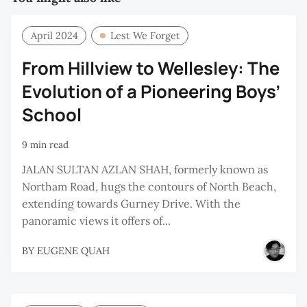
April 2024
Lest We Forget
From Hillview to Wellesley: The
Evolution of a Pioneering Boys’
School
9 min read
JALAN SULTAN AZLAN SHAH, formerly known as
Northam Road, hugs the contours of North Beach,
extending towards Gurney Drive. With the
panoramic views it offers of...
BY
EUGENE QUAH