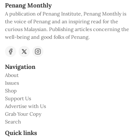
Penang Monthly
A publication of Penang Institute, Penang Monthly is
the voice of Penang and an inspiring read for the
curious Malaysian. Publishing articles concerning the
well-being and good folks of Penang.
Navigation
About
Issues
Shop
Support Us
Advertise with Us
Grab Your Copy
Search
Quick links