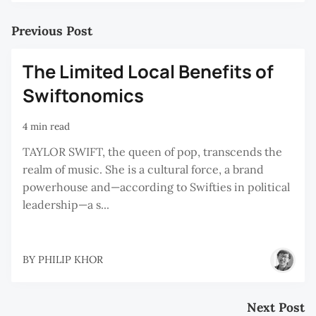
Previous Post
The Limited Local Benefits of
Swiftonomics
4 min read
TAYLOR SWIFT, the queen of pop, transcends the
realm of music. She is a cultural force, a brand
powerhouse and—according to Swifties in political
leadership—a s...
BY
PHILIP KHOR
Next Post