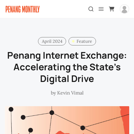
April 2024
Feature
Penang Internet Exchange:
Accelerating the State’s
Digital Drive
by
Kevin Vimal