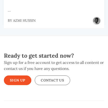
…
BY
AZMI HUSSIN
Ready to get started now?
Sign up for a free account to get access to all content or
contact us if you have any questions.
SIGN UP
CONTACT US