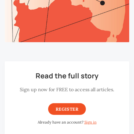
Read the full story
Sign up now for FREE to access all articles.
REGISTER
Already have an account?
Sign in