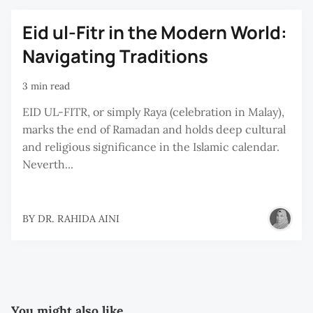
Eid ul-Fitr in the Modern World:
Navigating Traditions
3 min read
EID UL-FITR, or simply Raya (celebration in Malay),
marks the end of Ramadan and holds deep cultural
and religious significance in the Islamic calendar.
Neverth...
BY
DR. RAHIDA AINI
You might also like