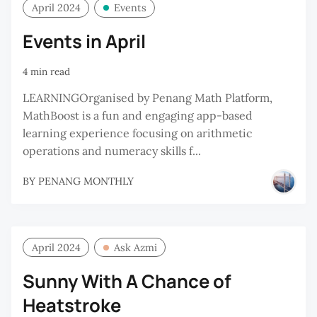
April 2024
Events
Events in April
4 min read
LEARNINGOrganised by Penang Math Platform,
MathBoost is a fun and engaging app-based
learning experience focusing on arithmetic
operations and numeracy skills f...
BY
PENANG MONTHLY
April 2024
Ask Azmi
Sunny With A Chance of
Heatstroke