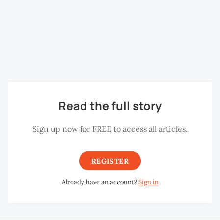
appreciation of the Hill’s ecological and cultural
significance. Whether you are a nature enthusiast,
history lover or simply looking for a refreshing weekend
escape, the festival provides countless opportunities to
connect intimately with Penang Hill.
Read the full story
Sign up now for FREE to access all articles.
REGISTER
Already have an account?
Sign in