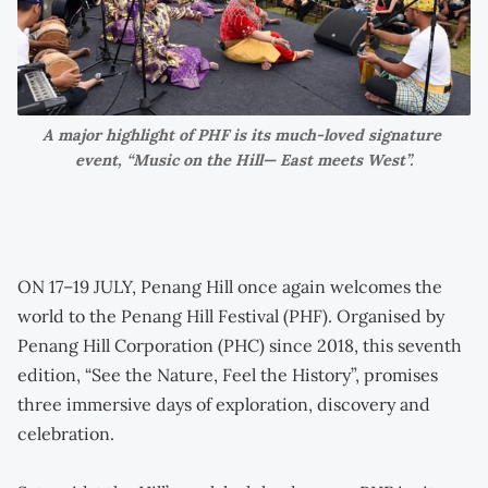
A major highlight of PHF is its much-loved signature 
event, “Music on the Hill— East meets West”.
ON 17–19 JULY, Penang Hill once again welcomes the
world to the Penang Hill Festival (PHF). Organised by
Penang Hill Corporation (PHC) since 2018, this seventh
edition, “See the Nature, Feel the History”, promises
three immersive days of exploration, discovery and
celebration.