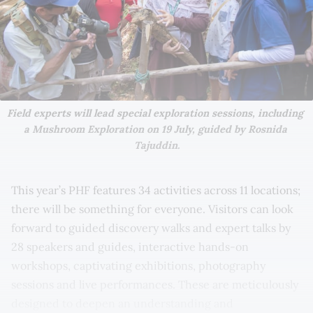
Field experts will lead special exploration sessions, including 
a Mushroom Exploration on 19 July, guided by Rosnida 
Tajuddin.
This year’s PHF features 34 activities across 11 locations;
there will be something for everyone. Visitors can look
forward to guided discovery walks and expert talks by
28 speakers and guides, interactive hands-on
workshops, captivating exhibitions, photography
sessions and live performances. These are meticulously
designed to deepen an understanding and