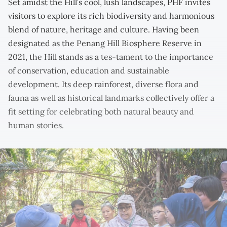
Set amidst the Hill’s cool, lush landscapes, PHF invites
visitors to explore its rich biodiversity and harmonious
blend of nature, heritage and culture. Having been
designated as the Penang Hill Biosphere Reserve in
2021, the Hill stands as a tes-tament to the importance
of conservation, education and sustainable
development. Its deep rainforest, diverse flora and
fauna as well as historical landmarks collectively offer a
fit setting for celebrating both natural beauty and
human stories.