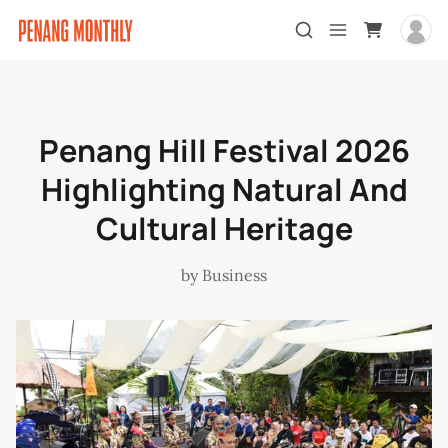
Penang Hill Festival 2026
Highlighting Natural And
Cultural Heritage
by
Business