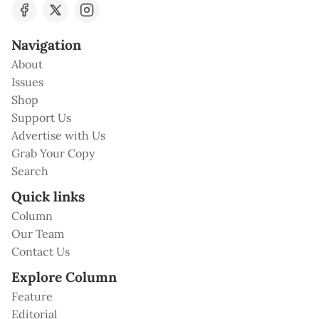
Navigation
About
Issues
Shop
Support Us
Advertise with Us
Grab Your Copy
Search
Quick links
Column
Our Team
Contact Us
Explore Column
Feature
Editorial