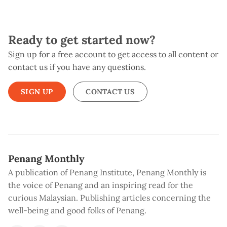
Ready to get started now?
Sign up for a free account to get access to all content or
contact us if you have any questions.
SIGN UP
CONTACT US
Penang Monthly
A publication of Penang Institute, Penang Monthly is
the voice of Penang and an inspiring read for the
curious Malaysian. Publishing articles concerning the
well-being and good folks of Penang.