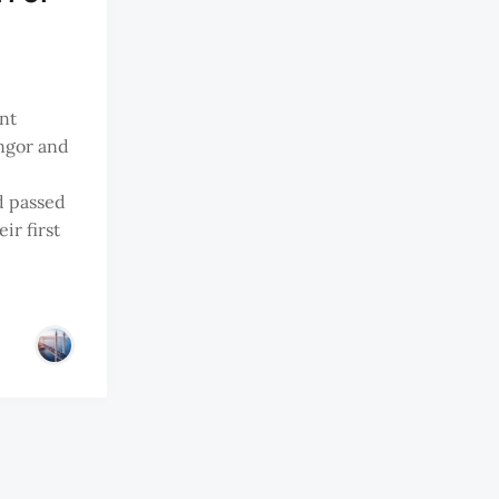
ant
ngor and
d passed
ir first