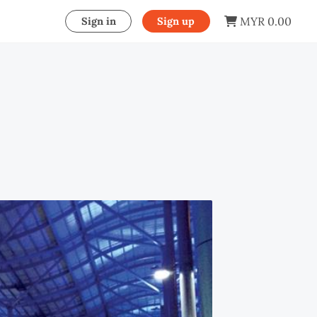
MYR 0.00
Sign in
Sign up