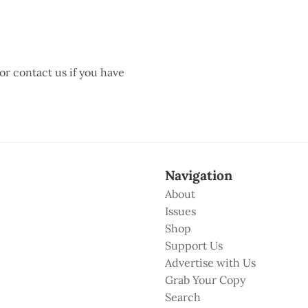
 or contact us if you have
Navigation
About
Issues
Shop
Support Us
Advertise with Us
Grab Your Copy
Search