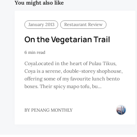
You might also like
January 2013
Restaurant Review
On the Vegetarian Trail
6 min read
CoyaLocated in the heart of Pulau Tikus,
Coya is a serene, double-storey shophouse,
offering some of my favourite lunch bento
boxes. Their spicy mapo tofu, bu...
BY
PENANG MONTHLY