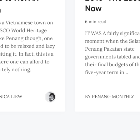
Now
d
6 min read
s a Vietnamese town on
SCO World Heritage
IT WAS A fairly signific
like Penang though, one
moment when the Sela
rd to be relaxed and lazy
Penang Pakatan state
ting it. In fact, this is a
governments tabled an
ere one can afford to
their final budgets of the
utely nothing.
five-year term in...
NICA LIEW
BY
PENANG MONTHLY