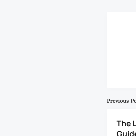
Previous P
The L
Guide