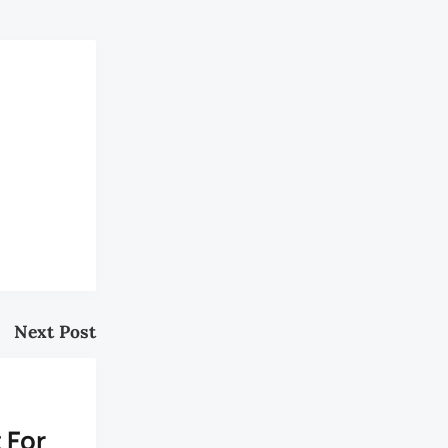
Next Post
s
 For