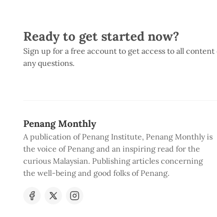
Ready to get started now?
Sign up for a free account to get access to all content
any questions.
Penang Monthly
A publication of Penang Institute, Penang Monthly is
the voice of Penang and an inspiring read for the
curious Malaysian. Publishing articles concerning
the well-being and good folks of Penang.