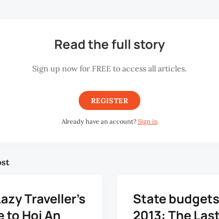
Read the full story
Sign up now for FREE to access all articles.
REGISTER
Already have an account?
Sign in
ost
azy Traveller's
State budget
 to Hoi An
2013: The Last