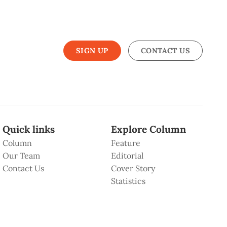
SIGN UP
CONTACT US
Quick links
Explore Column
Column
Feature
Our Team
Editorial
Contact Us
Cover Story
Statistics