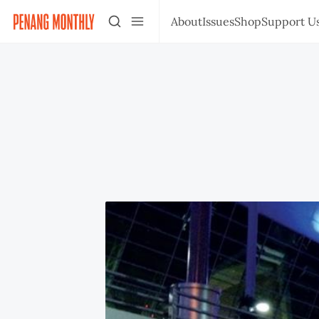
About
Issues
Shop
Support U