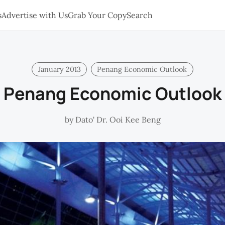
s
Advertise with Us
Grab Your Copy
Search
January 2013
Penang Economic Outlook
Penang Economic Outlook
by
Dato' Dr. Ooi Kee Beng