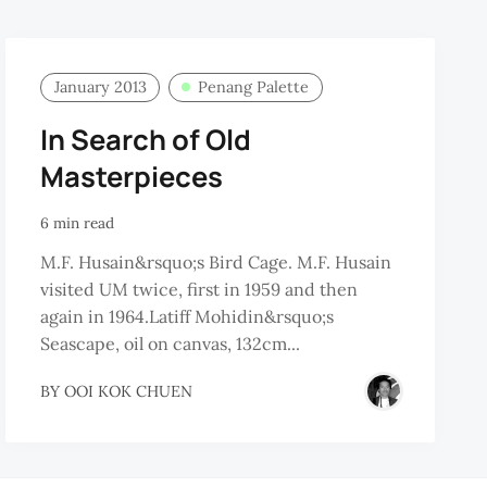
January 2013
Penang Palette
In Search of Old
Masterpieces
6 min read
M.F. Husain&rsquo;s Bird Cage. M.F. Husain
visited UM twice, first in 1959 and then
again in 1964.Latiff Mohidin&rsquo;s
Seascape, oil on canvas, 132cm...
BY
OOI KOK CHUEN