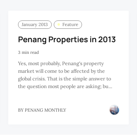
January 2013
Feature
Penang Properties in 2013
3 min read
Yes, most probably, Penang's property
market will come to be affected by the
global crisis. That is the simple answer to
the question most people are asking; bu...
BY
PENANG MONTHLY