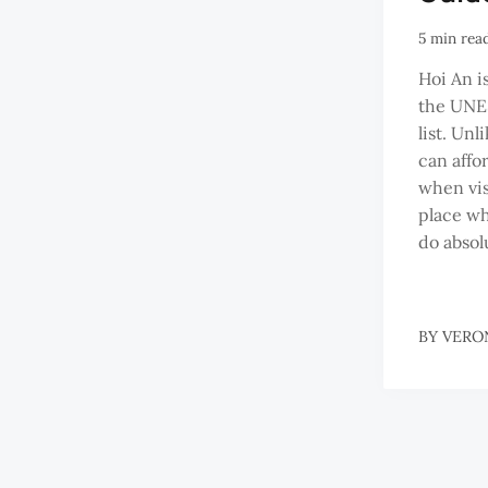
5 min rea
Hoi An i
the UNE
list. Un
can affo
when visi
place wh
do absol
BY
VERO