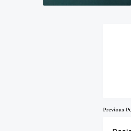
Previous P