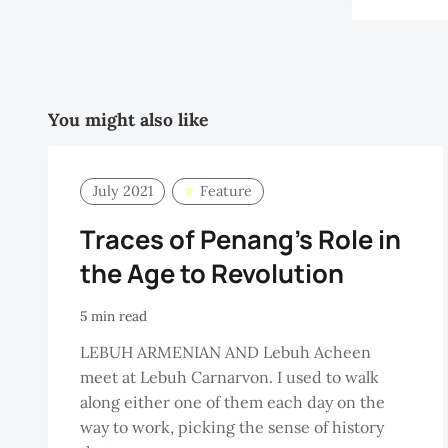
You might also like
July 2021
Feature
Traces of Penang's Role in
the Age to Revolution
5 min read
LEBUH ARMENIAN AND Lebuh Acheen
meet at Lebuh Carnarvon. I used to walk
along either one of them each day on the
way to work, picking the sense of history