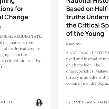
gning
National Histo
ions for
Based on Half
al Change
truths Under
the Critical Sp
d
of the Young
IMBIBE. REGURGITATE.
e hallmarks of rote
5 min read
 and its derivatives are
A NATIONAL HISTORY i
ging, from the
fixed and instead, tends
 of critical and creative
on chameleon-like
to a...
characteristics. Malays
history is no different.
colonial rule, the popu..
NA HOO
BY
SANTHIRAM R. RAMA