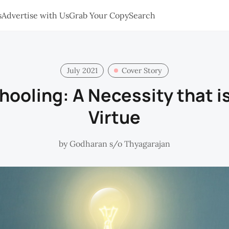
s
Advertise with Us
Grab Your Copy
Search
July 2021
Cover Story
hooling: A Necessity that is
Virtue
by
Godharan s/o Thyagarajan