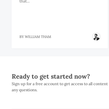
that...
BY
WILLIAM THAM
Ready to get started now?
Sign up for a free account to get access to all content
any questions.