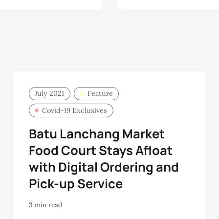
July 2021
Feature
Covid-19 Exclusives
Batu Lanchang Market
Food Court Stays Afloat
with Digital Ordering and
Pick-up Service
3 min read