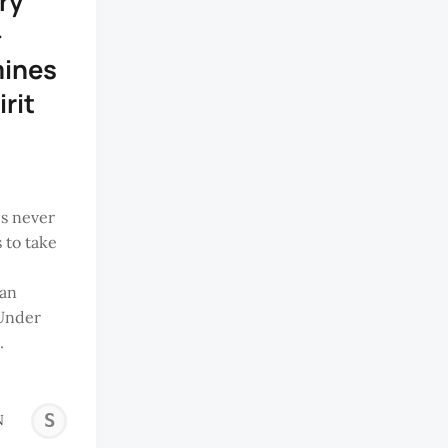
ry
-
mines
irit
s never
 to take
ian
 Under
.
SANTHIRAM
N