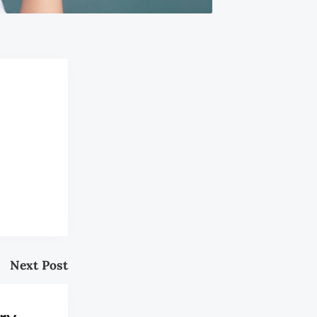
Next Post