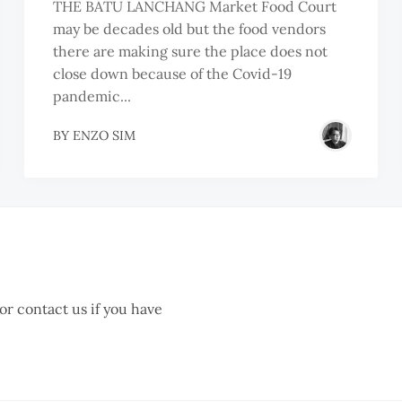
THE BATU LANCHANG Market Food Court
may be decades old but the food vendors
there are making sure the place does not
close down because of the Covid-19
pandemic...
BY
ENZO SIM
 or contact us if you have