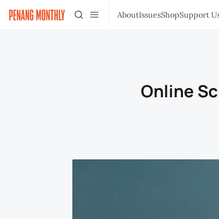
About
Issues
Shop
Support U
Online Sc