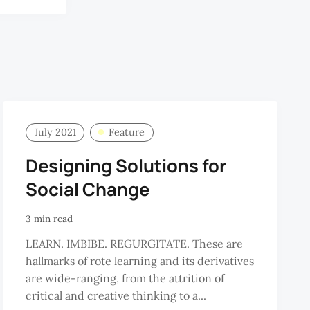
R.
RAMAN
July 2021
Feature
Designing Solutions for
Social Change
3 min read
LEARN. IMBIBE. REGURGITATE. These are
hallmarks of rote learning and its derivatives
are wide-ranging, from the attrition of
critical and creative thinking to a...