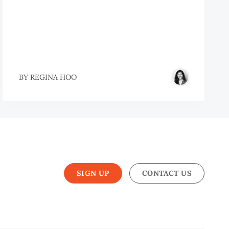
BY
REGINA HOO
SIGN UP
CONTACT US