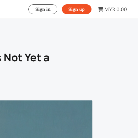
MYR 0.00
Sign in
Sign up
 Not Yet a