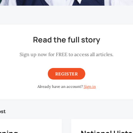
Read the full story
Sign up now for FREE to access all articles.
REGISTER
Already have an account?
Sign in
ost