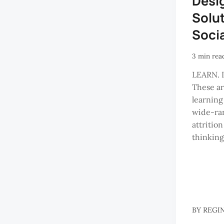
Desi
Solut
Soci
3 min rea
LEARN. 
These ar
learning
wide-ran
attrition
thinking 
BY
REGI