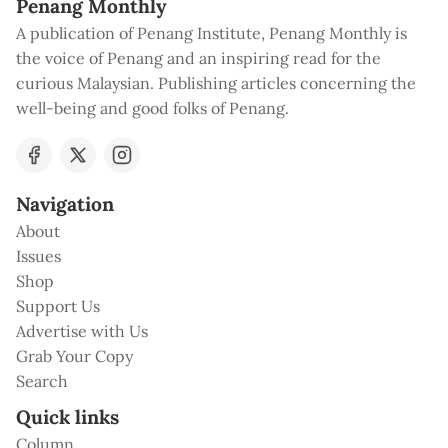
Penang Monthly
A publication of Penang Institute, Penang Monthly is
the voice of Penang and an inspiring read for the
curious Malaysian. Publishing articles concerning the
well-being and good folks of Penang.
Navigation
About
Issues
Shop
Support Us
Advertise with Us
Grab Your Copy
Search
Quick links
Column