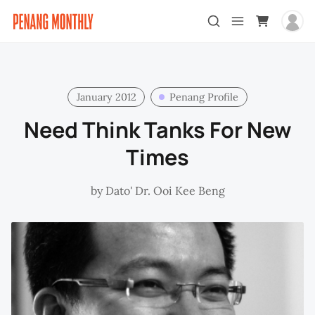
January 2012
Penang Profile
Need Think Tanks For New
Times
by
Dato' Dr. Ooi Kee Beng