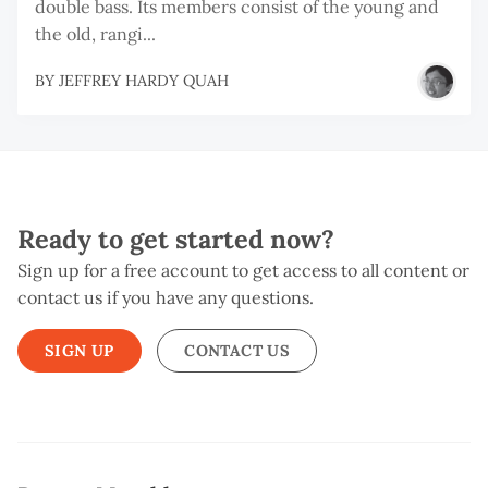
double bass. Its members consist of the young and
the old, rangi...
BY
JEFFREY HARDY QUAH
Ready to get started now?
Sign up for a free account to get access to all content or
contact us if you have any questions.
SIGN UP
CONTACT US