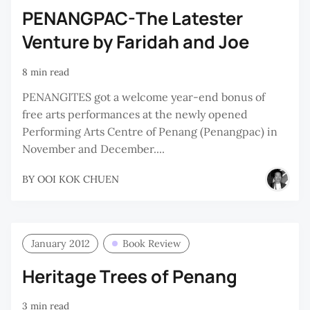
PENANGPAC-The Latester
Venture by Faridah and Joe
8 min read
PENANGITES got a welcome year-end bonus of
free arts performances at the newly opened
Performing Arts Centre of Penang (Penangpac) in
November and December....
BY
OOI KOK CHUEN
January 2012
Book Review
Heritage Trees of Penang
3 min read