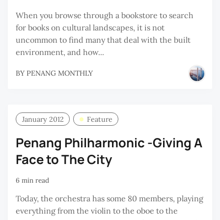
When you browse through a bookstore to search
for books on cultural landscapes, it is not
uncommon to find many that deal with the built
environment, and how...
BY
PENANG MONTHLY
January 2012
Feature
Penang Philharmonic -Giving A
Face to The City
6 min read
Today, the orchestra has some 80 members, playing
everything from the violin to the oboe to the