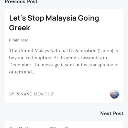
Previous Post
Let’s Stop Malaysia Going
Greek
6 min read
The United Malays National Organisation (Umno) is
beyond redemption. At its general assembly in
December, the message it sent out was suspicion of
others and...
BY
PENANG MONTHLY
Next Post