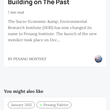
Building on The Past
7 min read
The Socio-Economic &amp; Environmental
Research Institute (SERI) has now changed its
name to Penang Institute. The launch of the new
moniker took place on Dec...
BY
PENANG MONTHLY
You might also like
January 2012
Penang Palette