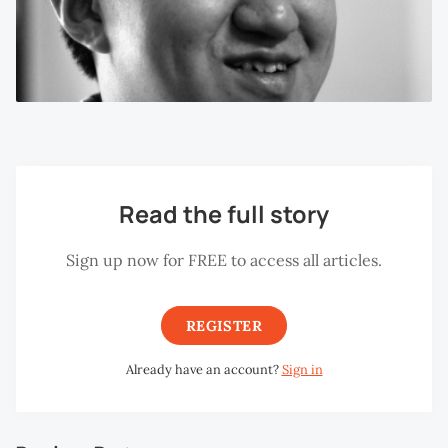
Read the full story
Sign up now for FREE to access all articles.
REGISTER
Already have an account?
Sign in