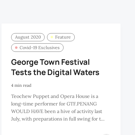
August 2020
Feature
Covid-19 Exclusives
George Town Festival
Tests the Digital Waters
4 min read
Teochew Puppet and Opera House is a
long-time performer for GTF.PENANG
WOULD HAVE been a hive of activity last
July, with preparations in full swing for t...