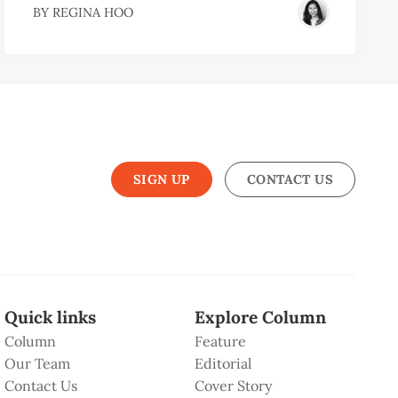
BY
REGINA HOO
SIGN UP
CONTACT US
Quick links
Explore Column
Column
Feature
Our Team
Editorial
Contact Us
Cover Story