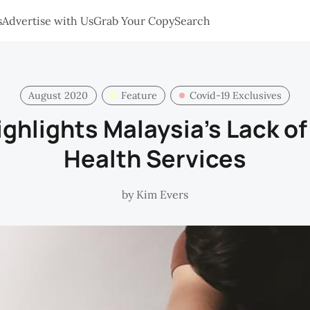
s
Advertise with Us
Grab Your Copy
Search
August 2020
Feature
Covid-19 Exclusives
ghlights Malaysia’s Lack of
Health Services
by
Kim Evers