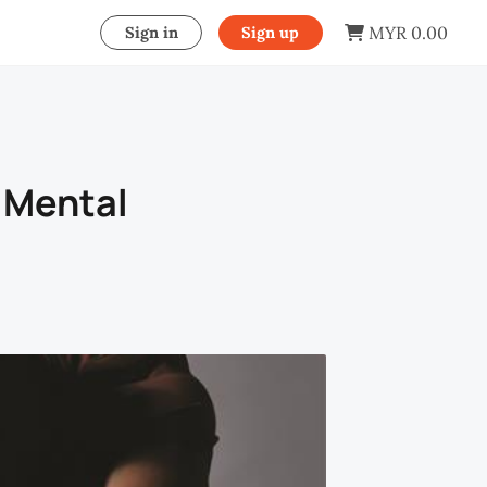
MYR 0.00
Sign in
Sign up
 Mental