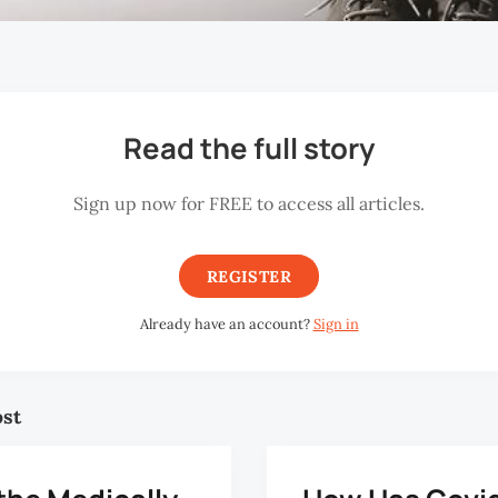
Read the full story
Sign up now for FREE to access all articles.
REGISTER
Already have an account?
Sign in
ost