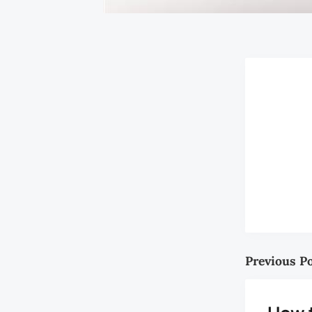
Previous P