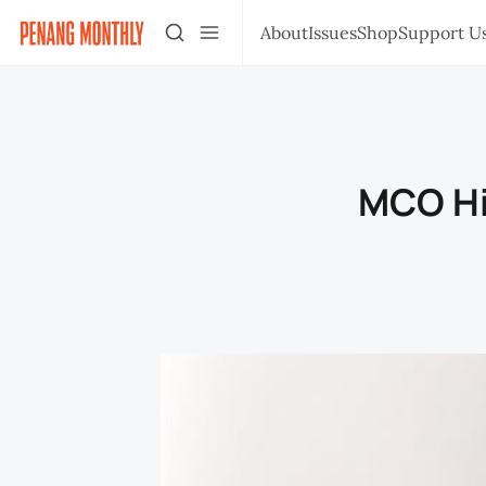
About
Issues
Shop
Support U
MCO Hi