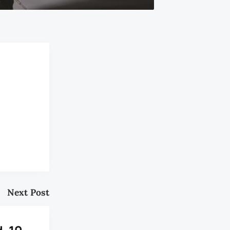
Next Post