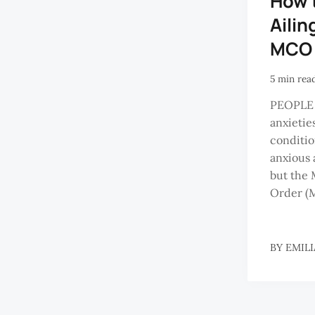
How 
Ailin
MCO
5 min rea
PEOPLE 
anxietie
conditio
anxious 
but the
Order (M
BY
EMILI