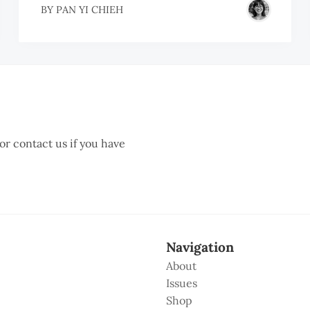
BY
PAN YI CHIEH
 or contact us if you have
Navigation
About
Issues
Shop