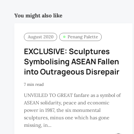
You might also like
August 2020
Penang Palette
EXCLUSIVE: Sculptures
Symbolising ASEAN Fallen
into Outrageous Disrepair
7 min read
UNVEILED TO GREAT fanfare as a symbol of
ASEAN solidarity, peace and economic
power in 1987, the six monumental
sculptures, minus one which has gone
missing, in...