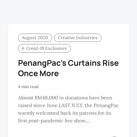
August 2020
Creative Industries
Covid-19 Exclusives
PenangPac’s Curtains Rise
Once More
4 min read
Almost RM48,000 in donations have been
raised since June.LAST JULY, the PenangPac
warmly welcomed back its patrons for its
first post-pandemic live show,...