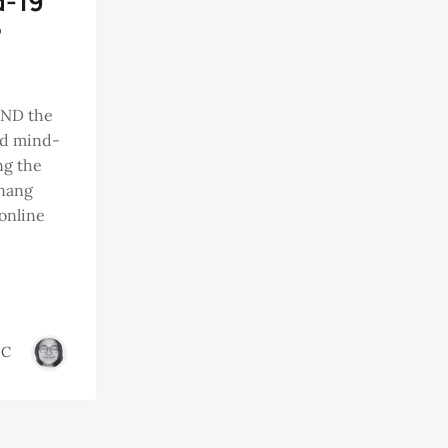
d-19
?
ND the
nd mind-
ng the
nang
online
IC