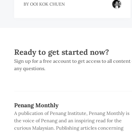
BY
OOI KOK CHUEN
Ready to get started now?
Sign up for a free account to get access to all content
any questions.
Penang Monthly
A publication of Penang Institute, Penang Monthly is
the voice of Penang and an inspiring read for the
curious Malaysian. Publishing articles concerning