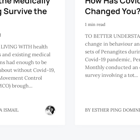
the Medically
How Has Covi
g Survive the
Changed You
1 min read
d
TO BETTER UNDERSTA
change in behaviour a
LIVING WITH health
sets of Penangites duri
s and existing medical
Covid-19 pandemic, Pe
ns had enough to be
Monthly conducted an 
about without Covid-19,
survey involving a tot...
 Movement Control
CO) brough...
A ISMAIL
BY
ESTHER PING DOMIN