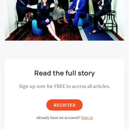
Read the full story
Sign up now for FREE to access all articles.
REGISTER
Already have an account?
Sign in