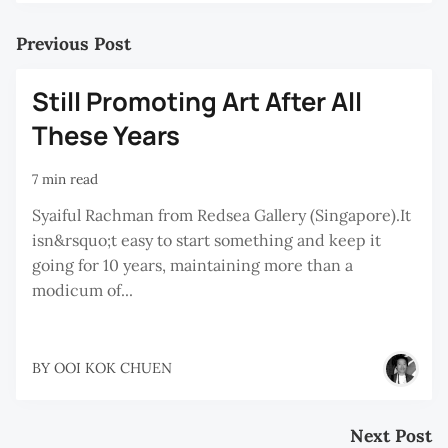
Previous Post
Still Promoting Art After All
These Years
7 min read
Syaiful Rachman from Redsea Gallery (Singapore).It
isn&rsquo;t easy to start something and keep it
going for 10 years, maintaining more than a
modicum of...
BY
OOI KOK CHUEN
Next Post