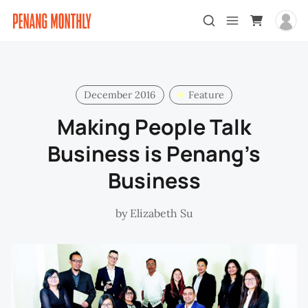
December 2016
Feature
Making People Talk
Business is Penang’s
Business
by
Elizabeth Su