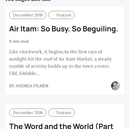
December 2016
Feature
Air Itam: So Busy. So Beguiling.
9 min read
Like clockwork, it begins.As the first rays of
sunlight hit the roof of Air Itam Market, a steady
rumble of activity builds up in the town centre.
Old, foldable...
BY
ANDREA FILMER
December 2016
Feature
The Word and the World (Part