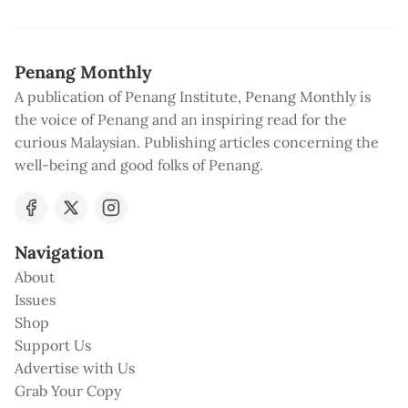
Penang Monthly
A publication of Penang Institute, Penang Monthly is
the voice of Penang and an inspiring read for the
curious Malaysian. Publishing articles concerning the
well-being and good folks of Penang.
Navigation
About
Issues
Shop
Support Us
Advertise with Us
Grab Your Copy