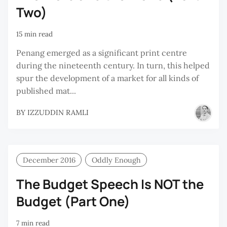
Two)
15 min read
Penang emerged as a significant print centre
during the nineteenth century. In turn, this helped
spur the development of a market for all kinds of
published mat...
BY
IZZUDDIN RAMLI
December 2016
Oddly Enough
The Budget Speech Is NOT the
Budget (Part One)
7 min read