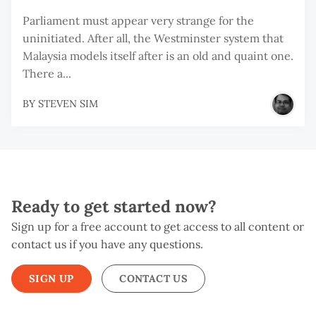
Parliament must appear very strange for the
uninitiated. After all, the Westminster system that
Malaysia models itself after is an old and quaint one.
There a...
BY
STEVEN SIM
Ready to get started now?
Sign up for a free account to get access to all content or
contact us if you have any questions.
SIGN UP
CONTACT US