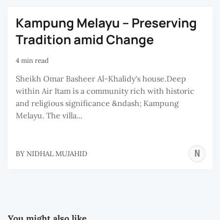
Kampung Melayu – Preserving
Tradition amid Change
4 min read
Sheikh Omar Basheer Al-Khalidy's house.Deep
within Air Itam is a community rich with historic
and religious significance &ndash; Kampung
Melayu. The villa...
N
BY
NIDHAL MUJAHID
M
You might also like