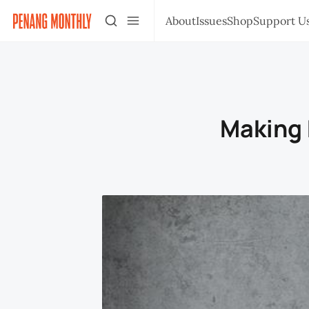
About
Issues
Shop
Support U
Making 