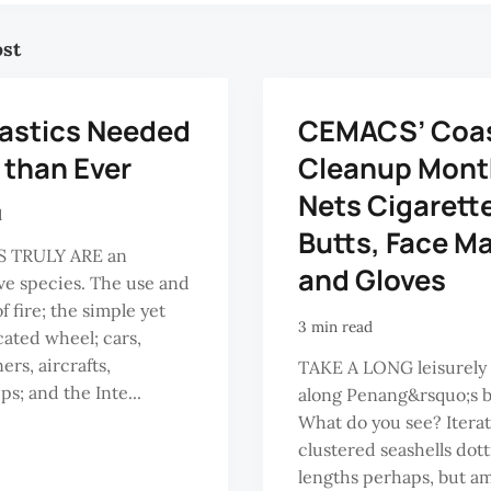
ost
lastics Needed
CEMACS’ Coas
 than Ever
Cleanup Mont
Nets Cigarett
d
Butts, Face M
 TRULY ARE an
and Gloves
ve species. The use and
f fire; the simple yet
3 min read
cated wheel; cars,
ers, aircrafts,
TAKE A LONG leisurely
ps; and the Inte...
along Penang&rsquo;s 
What do you see? Iterat
clustered seashells dott
lengths perhaps, but a