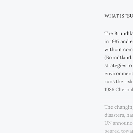
WHAT IS “S
The Brundtl
in 1987 and 
without comp
(Brundtland,
strategies t
environmental
runs the ris
1986 Chernob
The changing
disasters, ha
UN announced
geared towar