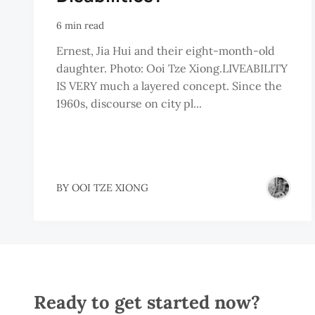
6 min read
Ernest, Jia Hui and their eight-month-old
daughter. Photo: Ooi Tze Xiong.LIVEABILITY
IS VERY much a layered concept. Since the
1960s, discourse on city pl...
BY
OOI TZE XIONG
Ready to get started now?