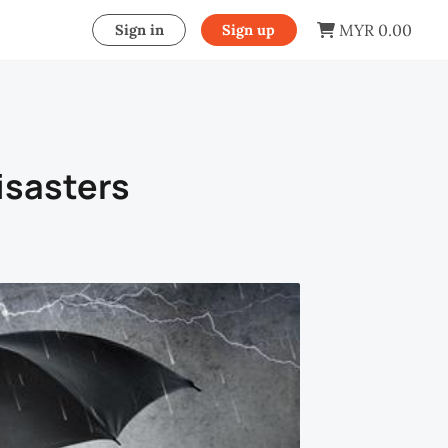
MYR 0.00
Sign in
Sign up
isasters