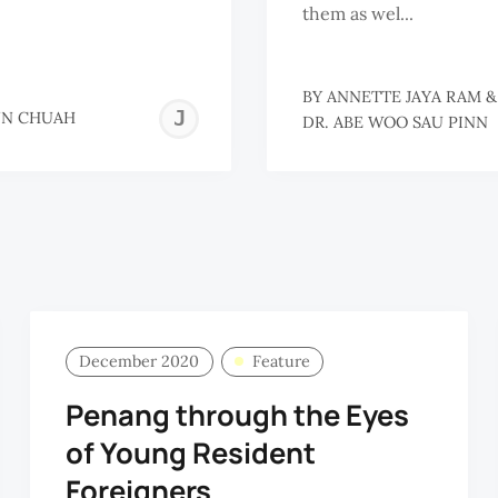
them as wel...
BY
ANNETTE JAYA RAM
JO-
NN CHUAH
DR. ABE WOO SAU PINN
ANN
CHUAH
December 2020
Feature
Penang through the Eyes
of Young Resident
Foreigners