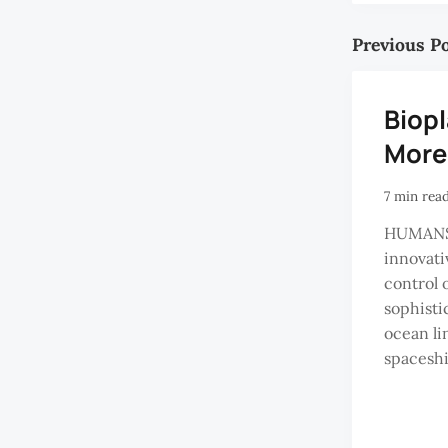
Previous P
Biop
More
7 min rea
HUMANS
innovati
control o
sophisti
ocean lin
spaceshi