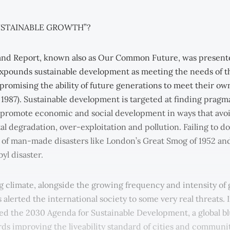
USTAINABLE GROWTH”?
and Report, known also as Our Common Future, was present
expounds sustainable development as meeting the needs of t
romising the ability of future generations to meet their o
 1987). Sustainable development is targeted at finding pragm
o promote economic and social development in ways that avo
 degradation, over-exploitation and pollution. Failing to do
k of man-made disasters like London’s Great Smog of 1952 an
yl disaster.
 climate, alongside the growing frequency and intensity of 
s alerted the international society to some very real threats. 
 the 2030 Agenda for Sustainable Development, a global bl
ds improving the liveability standard of cities and communi