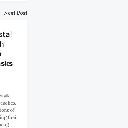
Next Post
tal
h
e
asks
 walk
beaches.
ions of
ing their
mong