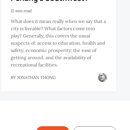
12 min read
What does it mean really when we say that a
city is liveable? What factors come into
play? Generally, this covers the usual
suspects of: access to education, health and
safety; economic prosperity; the ease of
getting around; and the availability of
recreational facilities.
BY
JONATHAN THONG