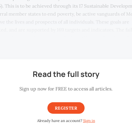
5). This is to be achieved through its 17 Sustainable Develop
orral member states to end poverty, be active vanguards of M
e the lives and prospects of all individuals. These goals are
ed, and are supported by 169 targets and indicators. The fai
e goal impacts the progress of others (Morton, Pencheon, & 
Read the full story
Sign up now for FREE to access all articles.
REGISTER
Already have an account?
Sign in