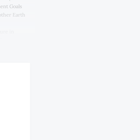
ment Goals
other Earth
lure in
Squires,