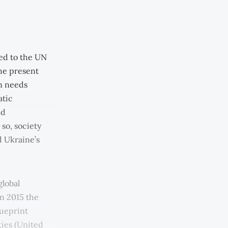
ed to the UN
he present
wn needs
atic
id
 so, society
d Ukraine’s
global
In 2015 the
ueprint
ties (United