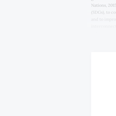
Nations, 201
(SDGs), to c
and to improv
interconnect
achieving on
2017).