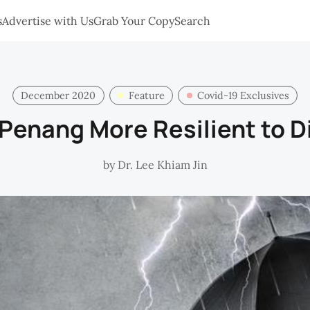
s
Advertise with Us
Grab Your Copy
Search
December 2020
Feature
Covid-19 Exclusives
Penang More Resilient to D
by
Dr. Lee Khiam Jin