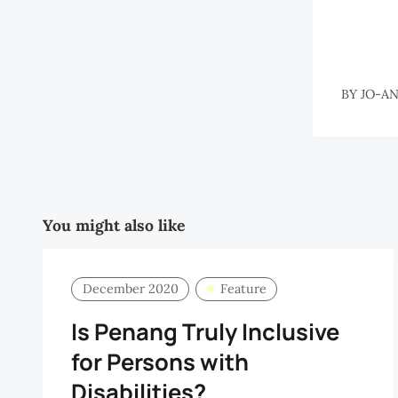
BY
JO-A
You might also like
December 2020
Feature
Is Penang Truly Inclusive
for Persons with
Disabilities?