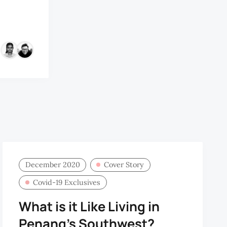
&
December 2020
Cover Story
Covid-19 Exclusives
What is it Like Living in
Penang’s Southwest?