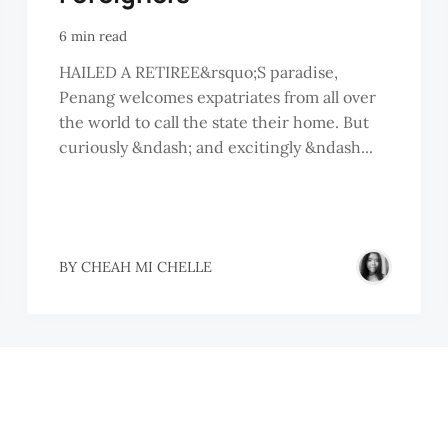
6 min read
HAILED A RETIREE&rsquo;S paradise,
Penang welcomes expatriates from all over
the world to call the state their home. But
curiously &ndash; and excitingly &ndash...
BY
CHEAH MI CHELLE