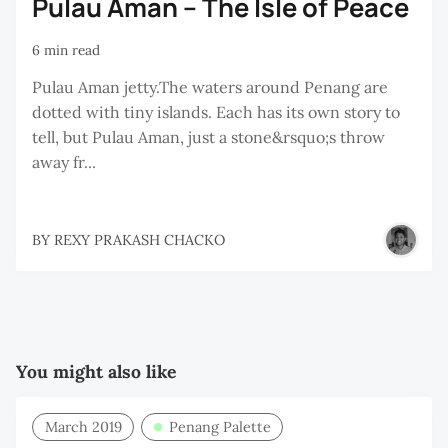
Pulau Aman – The Isle of Peace
6 min read
Pulau Aman jetty.The waters around Penang are
dotted with tiny islands. Each has its own story to
tell, but Pulau Aman, just a stone&rsquo;s throw
away fr...
BY
REXY PRAKASH CHACKO
You might also like
March 2019
Penang Palette