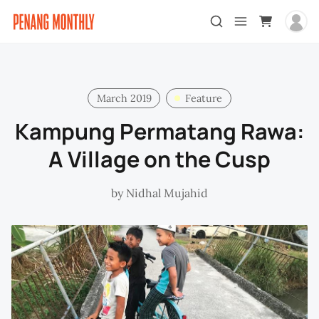
March 2019
Feature
Kampung Permatang Rawa:
A Village on the Cusp
by
Nidhal Mujahid