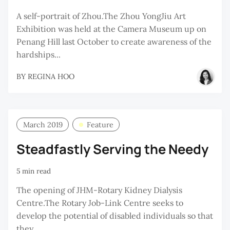
A self-portrait of Zhou.The Zhou YongJiu Art
Exhibition was held at the Camera Museum up on
Penang Hill last October to create awareness of the
hardships...
BY
REGINA HOO
March 2019
Feature
Steadfastly Serving the Needy
5 min read
The opening of JHM-Rotary Kidney Dialysis
Centre.The Rotary Job-Link Centre seeks to
develop the potential of disabled individuals so that
they...