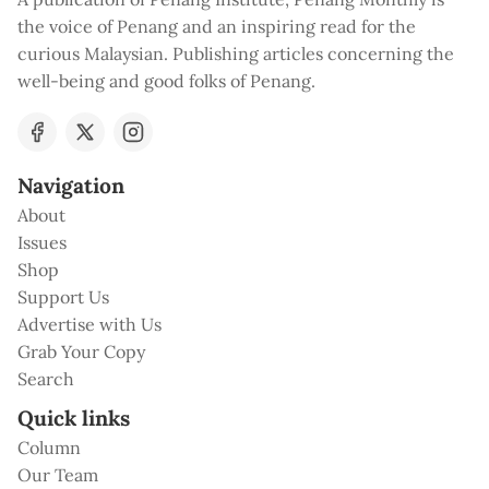
the voice of Penang and an inspiring read for the
curious Malaysian. Publishing articles concerning the
well-being and good folks of Penang.
Navigation
About
Issues
Shop
Support Us
Advertise with Us
Grab Your Copy
Search
Quick links
Column
Our Team