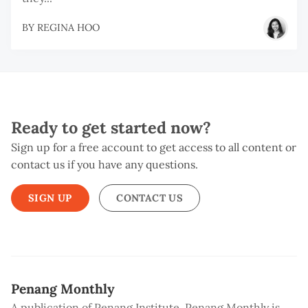
BY
REGINA HOO
Ready to get started now?
Sign up for a free account to get access to all content or
contact us if you have any questions.
SIGN UP
CONTACT US
Penang Monthly
A publication of Penang Institute, Penang Monthly is