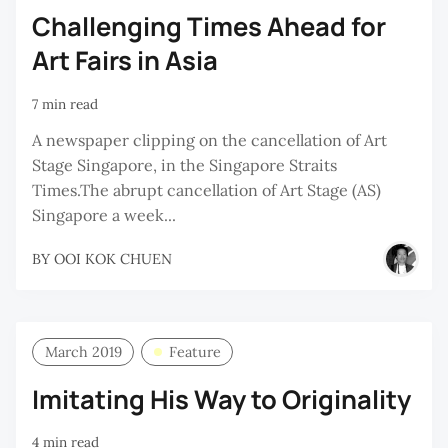
Challenging Times Ahead for
Art Fairs in Asia
7 min read
A newspaper clipping on the cancellation of Art
Stage Singapore, in the Singapore Straits
Times.The abrupt cancellation of Art Stage (AS)
Singapore a week...
BY
OOI KOK CHUEN
March 2019
Feature
Imitating His Way to Originality
4 min read