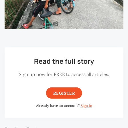
Read the full story
Sign up now for FREE to access all articles.
REGISTER
Already have an account?
Sign in