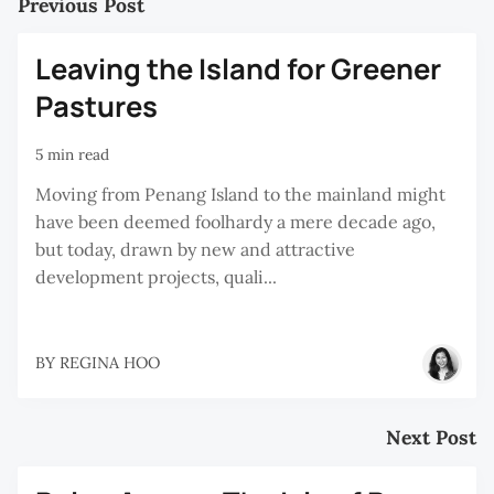
Previous Post
Leaving the Island for Greener
Pastures
5 min read
Moving from Penang Island to the mainland might
have been deemed foolhardy a mere decade ago,
but today, drawn by new and attractive
development projects, quali...
BY
REGINA HOO
Next Post