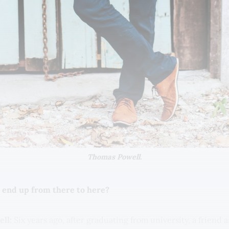
Thomas Powell.
 end up from there to here?
ll:
Six years ago, after graduating from university, a friend 