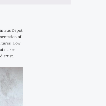
Hin Bus Depot
esentation of
ultures. How
hat makes
 artist.