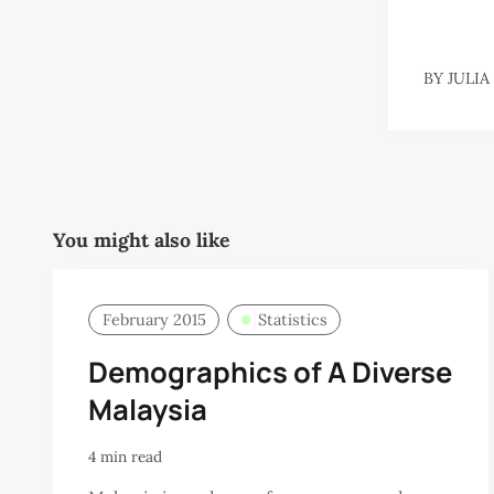
BY
JULIA
You might also like
February 2015
Statistics
Demographics of A Diverse
Malaysia
4 min read