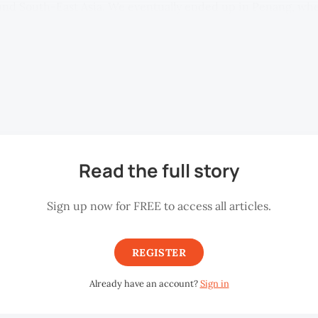
ound South-East Asia. We eventually ended up in Penang, wher
eorge Town Festival) Joe Sidek stopped us on the streets and 
 we may be able to help him with. Sidek then introduced me 
s artist, and Howard Tan, a photographer, and I subsequently
 the artist residency programme at Malihom Private Estate i
Read the full story
Sign up now for FREE to access all articles.
REGISTER
Already have an account?
Sign in