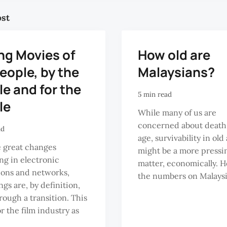
ost
ng Movies of
How old are
eople, by the
Malaysians?
e and for the
5 min read
le
While many of us are
concerned about death
ad
age, survivability in old
 great changes
might be a more pressi
g in electronic
matter, economically. H
ions and networks,
the numbers on Malaysia
ngs are, by definition,
rough a transition. This
or the film industry as