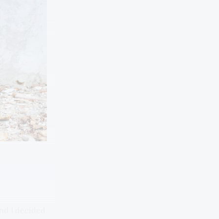
and I decided