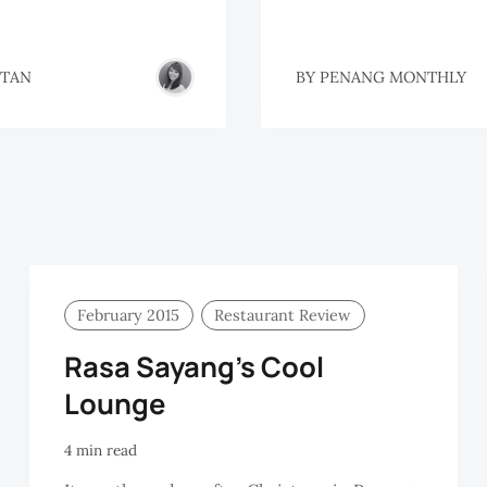
 TAN
BY
PENANG MONTHLY
February 2015
Restaurant Review
Rasa Sayang’s Cool
Lounge
4 min read