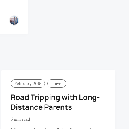
February 2015
Travel
Road Tripping with Long-
Distance Parents
5 min read