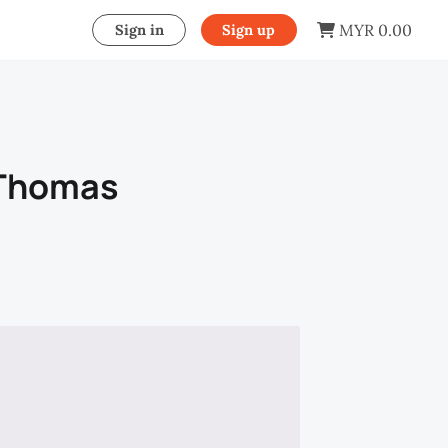
MYR 0.00
Sign in
Sign up
 Thomas