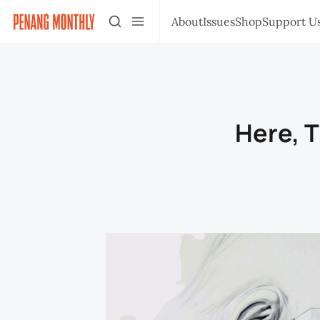
About
Issues
Shop
Support U
Here, 