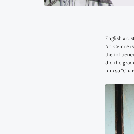
English arti
Art Centre is
the influenc
did the grad
him so “Char