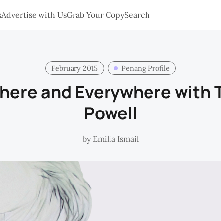
s
Advertise with Us
Grab Your Copy
Search
February 2015
Penang Profile
There and Everywhere with
Powell
by
Emilia Ismail