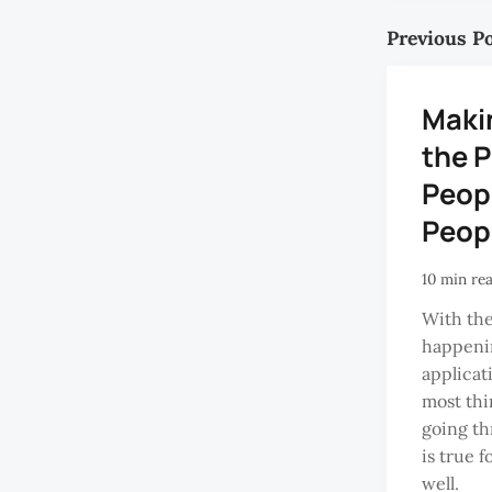
Previous P
Maki
the P
Peopl
Peop
10 min re
With the
happenin
applicat
most thi
going th
is true f
well.