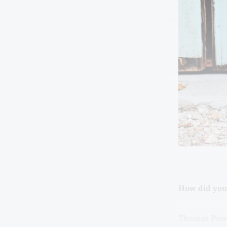
How did you
Thomas Powe