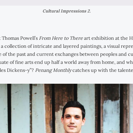
Cultural Impressions 2.
st Thomas Powell’s
From Here to There
art exhibition at the 
 a collection of intricate and layered paintings, a visual repr
e of the past and current exchanges between peoples and c
uate of fine arts end up half a world away from home, and w
les Dickens-y”?
Penang Monthly
catches up with the talented