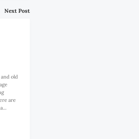
Next Post
 and old
 age
ng
ere are
...