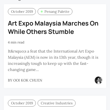
October 2019
Penang Palette
Art Expo Malaysia Marches On
While Others Stumble
4 min read
It&rsquo;s a feat that the International Art Expo
Malaysia (AEM) is now in its 13th year, though it is
increasingly tough to keep up with the fast-
changing game...
BY
OOI KOK CHUEN
October 2019
Creative Industries