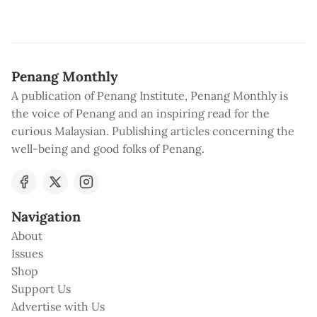
Penang Monthly
A publication of Penang Institute, Penang Monthly is
the voice of Penang and an inspiring read for the
curious Malaysian. Publishing articles concerning the
well-being and good folks of Penang.
Navigation
About
Issues
Shop
Support Us
Advertise with Us