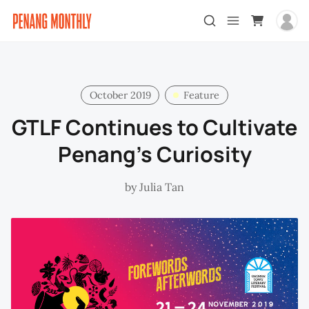
October 2019
Feature
GTLF Continues to Cultivate
Penang’s Curiosity
by
Julia Tan