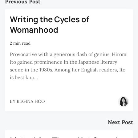
Previous Post
Writing the Cycles of
Womanhood
2 min read
Provocative with a generous dash of genius, Hiromi
Ito gained prominence in the Japanese literary
scene in the 1980s. Among her English readers, Ito
is best kno...
BY
REGINA HOO
Next Post