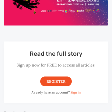
Read the full story
Sign up now for FREE to access all articles.
REGISTER
Already have an account?
Sign in