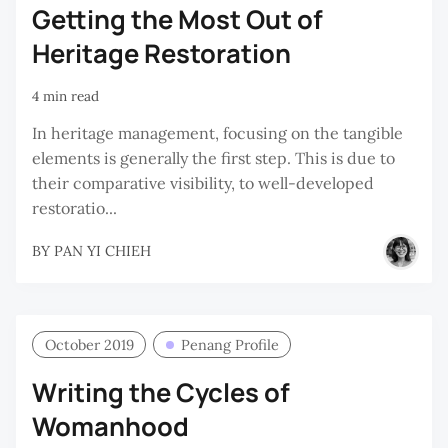
Getting the Most Out of
Heritage Restoration
4 min read
In heritage management, focusing on the tangible
elements is generally the first step. This is due to
their comparative visibility, to well-developed
restoratio...
BY
PAN YI CHIEH
October 2019
Penang Profile
Writing the Cycles of
Womanhood