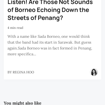
Listen! Are Those Not Sounds
of Borneo Echoing Down the
Streets of Penang?
4 min read
With a name like Sada Borneo, one would think
that the band had its start in Sarawak. But guess
again.Sada Borneo was in fact formed in Penang,
more specifica...
BY
REGINA HOO
You might also like