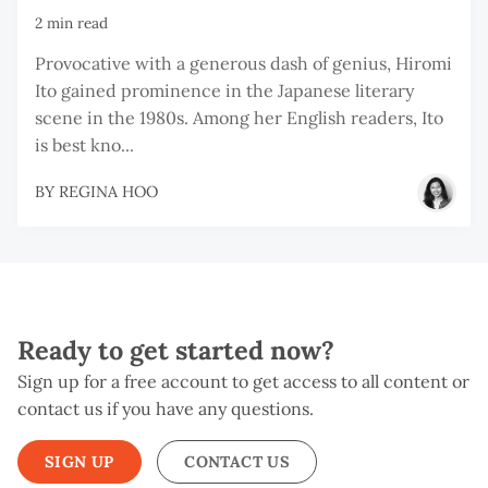
2 min read
Provocative with a generous dash of genius, Hiromi
Ito gained prominence in the Japanese literary
scene in the 1980s. Among her English readers, Ito
is best kno...
BY
REGINA HOO
Ready to get started now?
Sign up for a free account to get access to all content or
contact us if you have any questions.
SIGN UP
CONTACT US