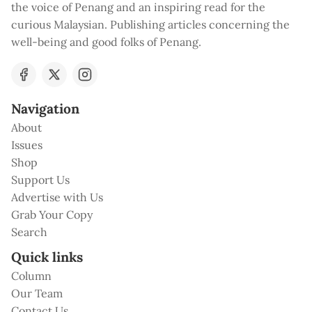
the voice of Penang and an inspiring read for the
curious Malaysian. Publishing articles concerning the
well-being and good folks of Penang.
Navigation
About
Issues
Shop
Support Us
Advertise with Us
Grab Your Copy
Search
Quick links
Column
Our Team
Contact Us