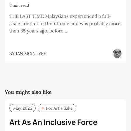
5 min read
THE LAST TIME Malaysians experienced a full-
scale conflict in their homeland was probably more
than 35 years ago, before…
BY
IAN MCINTYRE
You might also like
May 2025
For Art’s Sake
Art As An Inclusive Force