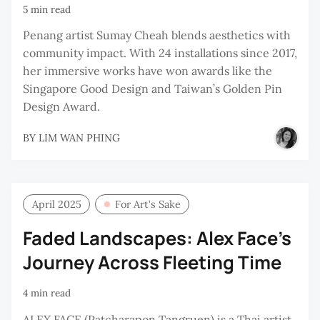
5 min read
Penang artist Sumay Cheah blends aesthetics with
community impact. With 24 installations since 2017,
her immersive works have won awards like the
Singapore Good Design and Taiwan’s Golden Pin
Design Award.
BY
LIM WAN PHING
April 2025
For Art’s Sake
Faded Landscapes: Alex Face's
Journey Across Fleeting Time
4 min read
ALEX FACE (Patcharapon Tangruen) is a Thai artist