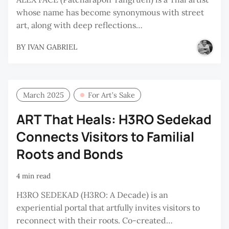
whose name has become synonymous with street
art, along with deep reflections…
BY
IVAN GABRIEL
March 2025
For Art’s Sake
ART That Heals: H3RO Sedekad
Connects Visitors to Familial
Roots and Bonds
4 min read
H3RO SEDEKAD (H3RO: A Decade) is an
experiential portal that artfully invites visitors to
reconnect with their roots. Co-created…