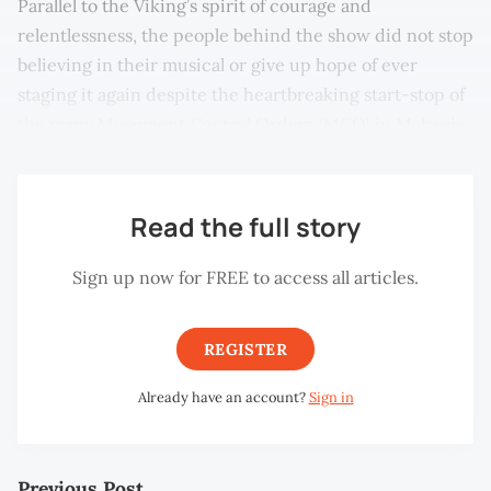
Parallel to the Viking’s spirit of courage and
relentlessness, the people behind the show did not stop
believing in their musical or give up hope of ever
staging it again despite the heartbreaking start-stop of
the many Movement Control Orders (MCO) in Malaysia.
Read the full story
Sign up now for FREE to access all articles.
REGISTER
Already have an account?
Sign in
Previous Post