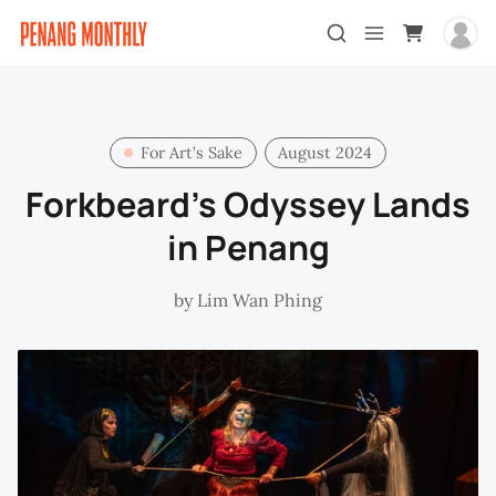
For Art’s Sake
August 2024
Forkbeard’s Odyssey Lands
in Penang
by
Lim Wan Phing