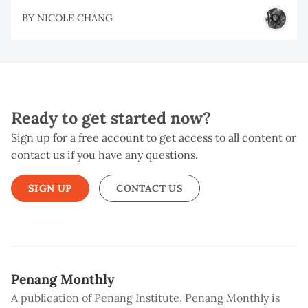
BY
NICOLE CHANG
Ready to get started now?
Sign up for a free account to get access to all content or
contact us if you have any questions.
SIGN UP
CONTACT US
Penang Monthly
A publication of Penang Institute, Penang Monthly is