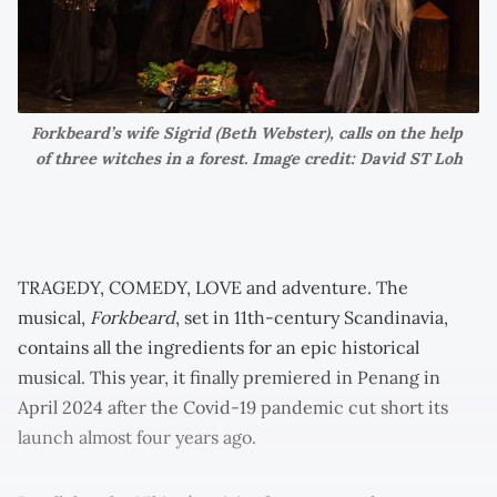
Forkbeard’s wife Sigrid (Beth Webster), calls on the help 
of three witches in a forest. Image credit: David ST Loh
TRAGEDY, COMEDY, LOVE and adventure. The
musical,
Forkbeard
, set in 11th-century Scandinavia,
contains all the ingredients for an epic historical
musical. This year, it finally premiered in Penang in
April 2024 after the Covid-19 pandemic cut short its
launch almost four years ago.