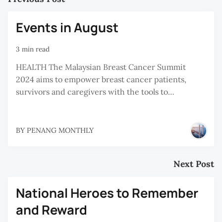
Events in August
3 min read
HEALTH The Malaysian Breast Cancer Summit
2024 aims to empower breast cancer patients,
survivors and caregivers with the tools to…
BY
PENANG MONTHLY
Next Post
National Heroes to Remember
and Reward