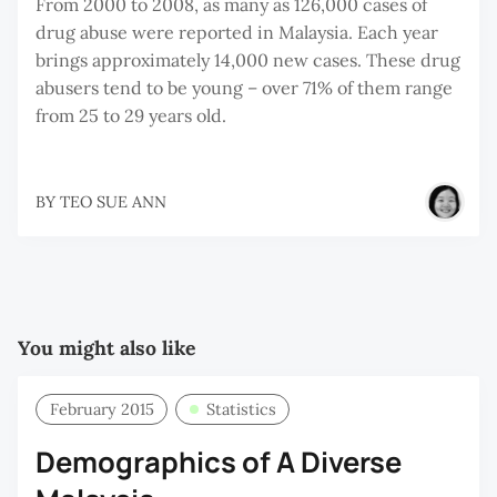
From 2000 to 2008, as many as 126,000 cases of
drug abuse were reported in Malaysia. Each year
brings approximately 14,000 new cases. These drug
abusers tend to be young – over 71% of them range
from 25 to 29 years old.
BY
TEO SUE ANN
You might also like
February 2015
Statistics
Demographics of A Diverse