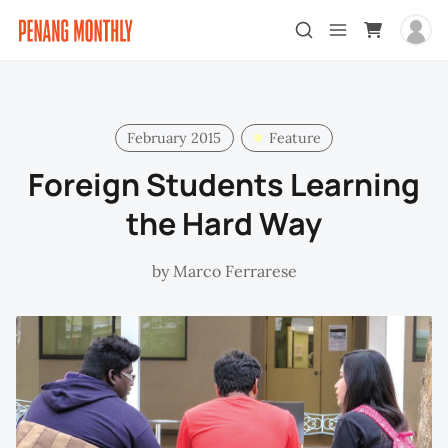
February 2015
Feature
Foreign Students Learning
the Hard Way
by
Marco Ferrarese