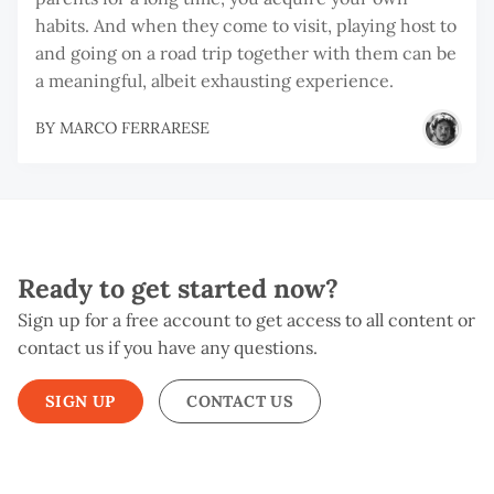
habits. And when they come to visit, playing host to
and going on a road trip together with them can be
a meaningful, albeit exhausting experience.
BY
MARCO FERRARESE
Ready to get started now?
Sign up for a free account to get access to all content or
contact us if you have any questions.
SIGN UP
CONTACT US