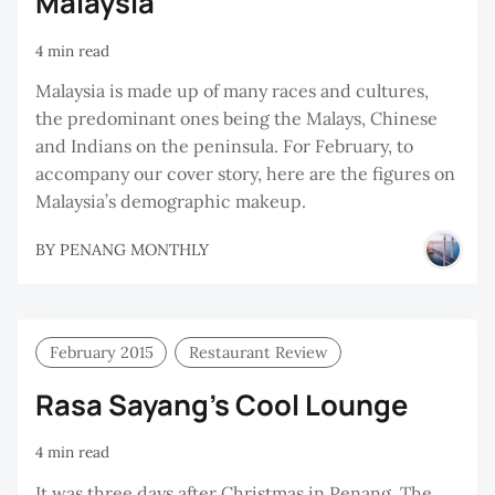
Malaysia
4 min read
Malaysia is made up of many races and cultures,
the predominant ones being the Malays, Chinese
and Indians on the peninsula. For February, to
accompany our cover story, here are the figures on
Malaysia’s demographic makeup.
BY
PENANG MONTHLY
February 2015
Restaurant Review
Rasa Sayang’s Cool Lounge
4 min read
It was three days after Christmas in Penang. The