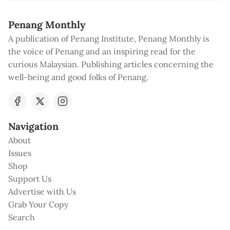
Penang Monthly
A publication of Penang Institute, Penang Monthly is
the voice of Penang and an inspiring read for the
curious Malaysian. Publishing articles concerning the
well-being and good folks of Penang.
Navigation
About
Issues
Shop
Support Us
Advertise with Us
Grab Your Copy
Search