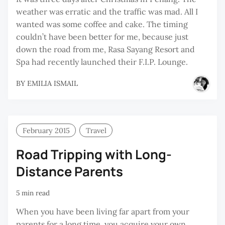
weather was erratic and the traffic was mad. All I
wanted was some coffee and cake. The timing
couldn’t have been better for me, because just
down the road from me, Rasa Sayang Resort and
Spa had recently launched their F.I.P. Lounge.
BY
EMILIA ISMAIL
February 2015
Travel
Road Tripping with Long-
Distance Parents
5 min read
When you have been living far apart from your
parents for a long time, you acquire your own