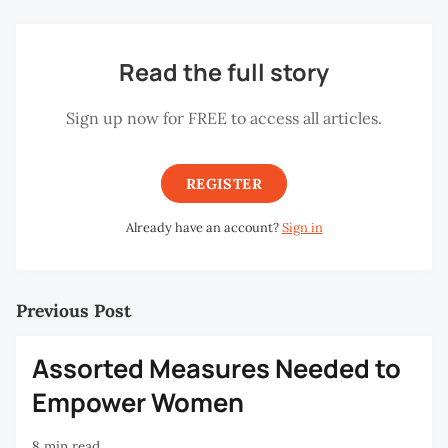
Read the full story
Sign up now for FREE to access all articles.
REGISTER
Already have an account?
Sign in
Previous Post
Assorted Measures Needed to
Empower Women
8 min read