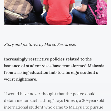
Story and pictures by Marco Ferrarese.
Increasingly restrictive policies related to the
issuance of student visas have transformed Malaysia
from a rising education hub to a foreign student’s
worst nightmare.
“I would have never thought that the police could
detain me for such a thing,” says Dinesh, a 30-year-old
international student who came to Malaysia to pursue