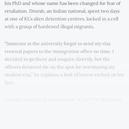
his PhD and whose name has been changed for fear of
retaliation. Dinesh, an Indian national, spent two days
at one of KL’s alien detention centres, locked in a cell
with a group of hardened illegal migrants.
“Someone at the university forgot to send my visa
renewal papers to the immigration office on time. I
decided to go there and enquire directly, but the
officers detained me on the spot for overstaying my
student visa,” he explains, a look of horror etched on his
face.
Dinesh’s case is just one example of how the Malaysian
student visa acquisition process has, over the past 18
months, mutated into an unprecedented bureaucratic
gridlock.