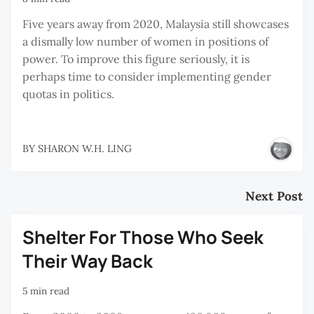
Five years away from 2020, Malaysia still showcases
a dismally low number of women in positions of
power. To improve this figure seriously, it is
perhaps time to consider implementing gender
quotas in politics.
BY
SHARON W.H. LING
Next Post
Shelter For Those Who Seek
Their Way Back
5 min read