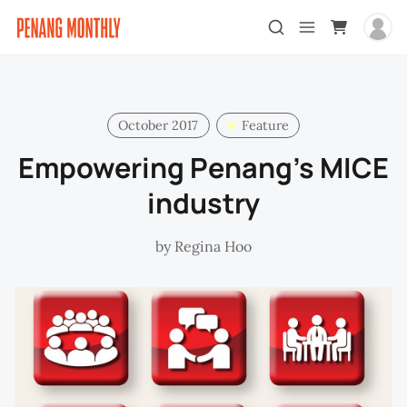
October 2017
Feature
Empowering Penang’s MICE
industry
by
Regina Hoo