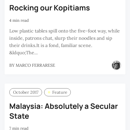
Rocking our Kopitiams
4 min read
Low plastic tables spill onto the five-foot way, while
inside, patrons chat, slurp their noodles and sip
their drinks.It is a fond, familiar scene.
&ldquo;The...
BY
MARCO FERRARESE
October 2017
Feature
Malaysia: Absolutely a Secular
State
7 min read