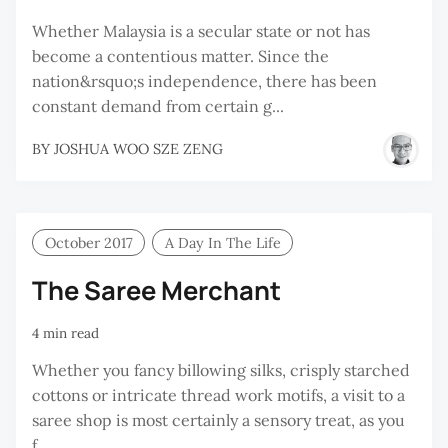
Whether Malaysia is a secular state or not has
become a contentious matter. Since the
nation&rsquo;s independence, there has been
constant demand from certain g...
BY
JOSHUA WOO SZE ZENG
October 2017
A Day In The Life
The Saree Merchant
4 min read
Whether you fancy billowing silks, crisply starched
cottons or intricate thread work motifs, a visit to a
saree shop is most certainly a sensory treat, as you
f...