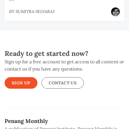
BY
SUMITRA SELVARAJ
Ready to get started now?
Sign up for a free account to get access to all content or
contact us if you have any questions.
SIGN UP
CONTACT US
Penang Monthly
A publication of Penang Institute, Penang Monthly is