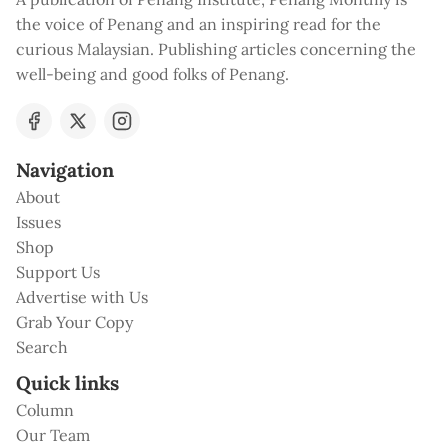
the voice of Penang and an inspiring read for the
curious Malaysian. Publishing articles concerning the
well-being and good folks of Penang.
Navigation
About
Issues
Shop
Support Us
Advertise with Us
Grab Your Copy
Search
Quick links
Column
Our Team