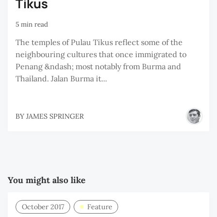
Tikus
5 min read
The temples of Pulau Tikus reflect some of the
neighbouring cultures that once immigrated to
Penang &ndash; most notably from Burma and
Thailand. Jalan Burma it...
BY
JAMES SPRINGER
You might also like
October 2017
Feature