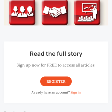
Read the full story
Sign up now for FREE to access all articles.
REGISTER
Already have an account?
Sign in