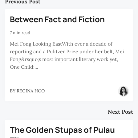
Previous Post
Between Fact and Fiction
7 min read
Mei Fong.Looking EastWith over a decade of
reporting and a Pulitzer Prize under her belt, Mei
Fong&rsquo;s most important literary work yet,
One Child:...
BY
REGINA HOO
Next Post
The Golden Stupas of Pulau