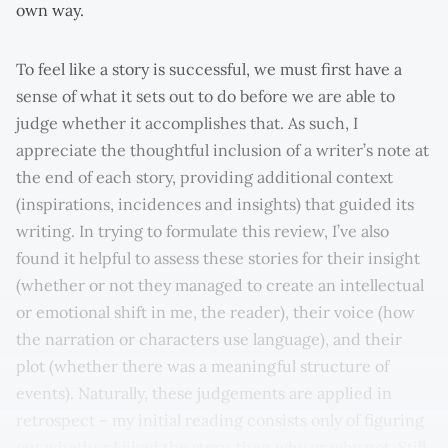
own way.
To feel like a story is successful, we must first have a
sense of what it sets out to do before we are able to
judge whether it accomplishes that. As such, I
appreciate the thoughtful inclusion of a writer’s note at
the end of each story, providing additional context
(inspirations, incidences and insights) that guided its
writing. In trying to formulate this review, I’ve also
found it helpful to assess these stories for their insight
(whether or not they managed to create an intellectual
or emotional shift in me, the reader), their voice (how
the narration or characters use language), and their
plot (whether there was a meaningful structure of
events). Naturally, these judgements are applied in
retrospect – my initial reading consists only of figuring
out whether I liked the story, then why or why not. Still,