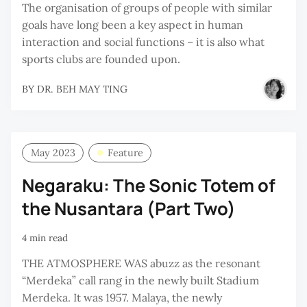
The organisation of groups of people with similar
goals have long been a key aspect in human
interaction and social functions – it is also what
sports clubs are founded upon.
BY
DR. BEH MAY TING
May 2023
Feature
Negaraku: The Sonic Totem of
the Nusantara (Part Two)
4 min read
THE ATMOSPHERE WAS abuzz as the resonant
“Merdeka” call rang in the newly built Stadium
Merdeka. It was 1957. Malaya, the newly