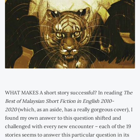
WHAT MAKES A short story successful? In reading
The
Best of Malaysian Short Fiction in English 2010-
2020
(which, as an aside, has a really gorgeous cover), I
found my own answer to this question shifted and
challenged with every new encounter – each of the 19
stories seems to answer this particular question in its