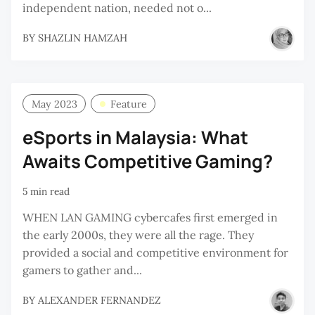
independent nation, needed not o...
BY
SHAZLIN HAMZAH
May 2023
Feature
eSports in Malaysia: What
Awaits Competitive Gaming?
5 min read
WHEN LAN GAMING cybercafes first emerged in
the early 2000s, they were all the rage. They
provided a social and competitive environment for
gamers to gather and...
BY
ALEXANDER FERNANDEZ