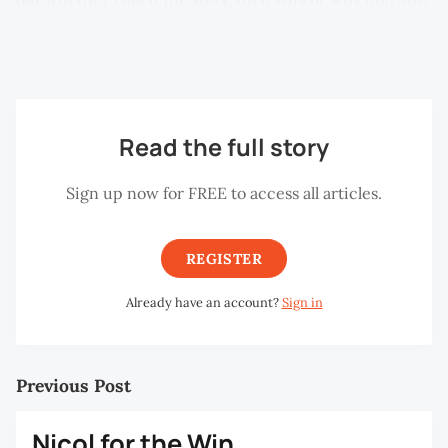
invariably, the best stories are the ones that ticked all
three boxes in one way or another.
Read the full story
Sign up now for FREE to access all articles.
REGISTER
Already have an account?
Sign in
Previous Post
Nicol for the Win