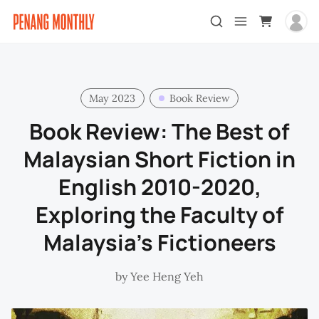
May 2023
Book Review
Book Review: The Best of
Malaysian Short Fiction in
English 2010-2020,
Exploring the Faculty of
Malaysia’s Fictioneers
by
Yee Heng Yeh