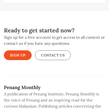
Ready to get started now?
Sign up for a free account to get access to all content or
contact us if you have any questions.
SIGN UP
CONTACT US
Penang Monthly
A publication of Penang Institute, Penang Monthly is
the voice of Penang and an inspiring read for the
curious Malaysian. Publishing articles concerning the