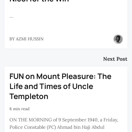
…
BY
AZMI HUSSIN
Next Post
FUN on Mount Pleasure: The
Life and Times of Uncle
Templeton
8 min read
ON THE MORNING of 9 September 1940, a Friday,
Police Constable (PC) Ahmad bin Haji Abdul