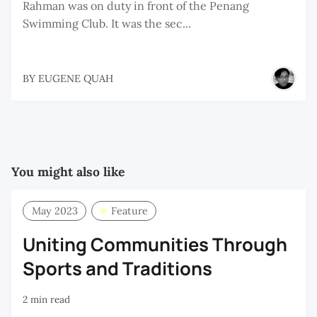
Rahman was on duty in front of the Penang
Swimming Club. It was the sec...
BY
EUGENE QUAH
You might also like
May 2023
Feature
Uniting Communities Through
Sports and Traditions
2 min read