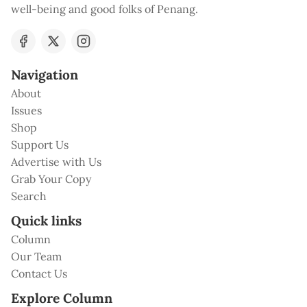
well-being and good folks of Penang.
Navigation
About
Issues
Shop
Support Us
Advertise with Us
Grab Your Copy
Search
Quick links
Column
Our Team
Contact Us
Explore Column