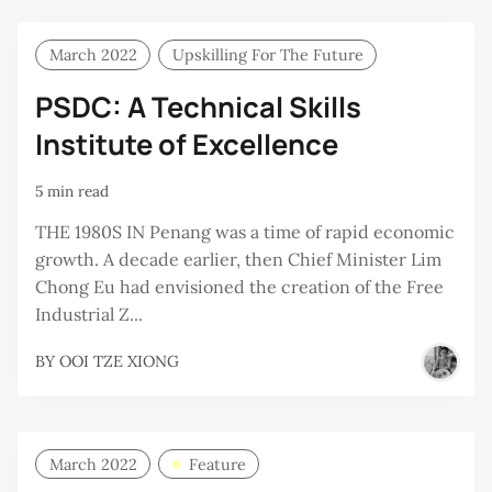
March 2022
Upskilling For The Future
PSDC: A Technical Skills
Institute of Excellence
5 min read
THE 1980S IN Penang was a time of rapid economic
growth. A decade earlier, then Chief Minister Lim
Chong Eu had envisioned the creation of the Free
Industrial Z...
BY
OOI TZE XIONG
March 2022
Feature