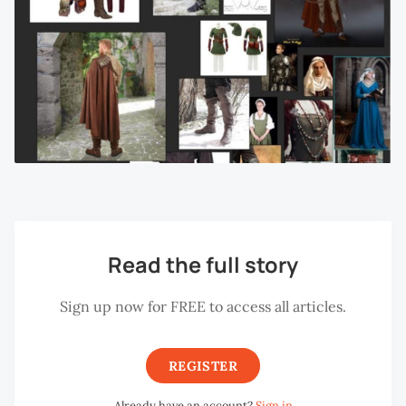
Read the full story
Sign up now for FREE to access all articles.
REGISTER
Already have an account?
Sign in