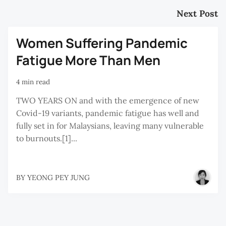
Next Post
Women Suffering Pandemic
Fatigue More Than Men
4 min read
TWO YEARS ON and with the emergence of new
Covid-19 variants, pandemic fatigue has well and
fully set in for Malaysians, leaving many vulnerable
to burnouts.[1]...
BY
YEONG PEY JUNG