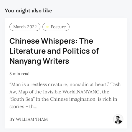
You might also like
March 2022
Feature
Chinese Whispers: The
Literature and Politics of
Nanyang Writers
8 min read
“Man is a restless creature, nomadic at heart.” Tash
Aw, Map of the Invisible World.NANYANG, the
“South Sea” in the Chinese imagination, is rich in
stories – th...
BY
WILLIAM THAM