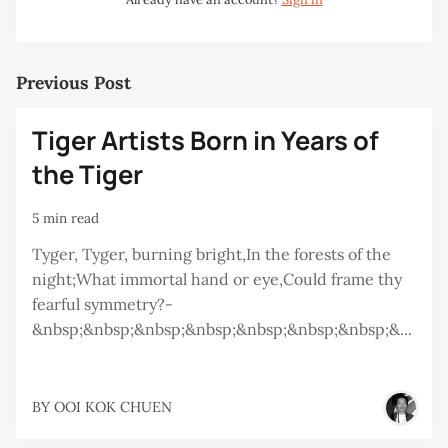
Previous Post
Tiger Artists Born in Years of
the Tiger
5 min read
Tyger, Tyger, burning bright,In the forests of the
night;What immortal hand or eye,Could frame thy
fearful symmetry?-
&nbsp;&nbsp;&nbsp;&nbsp;&nbsp;&nbsp;&nbsp;&...
BY
OOI KOK CHUEN