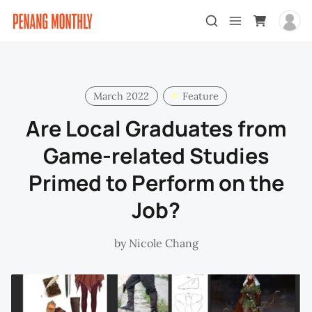
March 2022
Feature
Are Local Graduates from
Game-related Studies
Primed to Perform on the
Job?
by
Nicole Chang