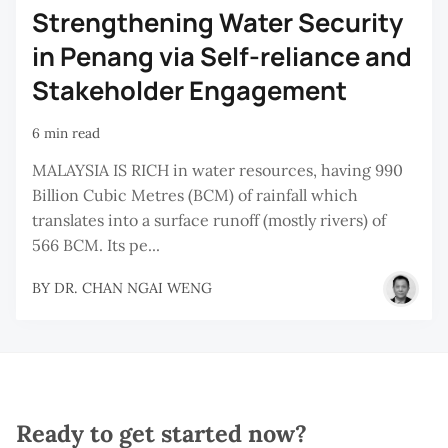
Strengthening Water Security
in Penang via Self-reliance and
Stakeholder Engagement
6 min read
MALAYSIA IS RICH in water resources, having 990
Billion Cubic Metres (BCM) of rainfall which
translates into a surface runoff (mostly rivers) of
566 BCM. Its pe...
BY
DR. CHAN NGAI WENG
Ready to get started now?