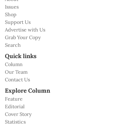
Issues
Shop
Support Us
Advertise with Us
Grab Your Copy
Search
Quick links
Column
Our Team
Contact Us
Explore Column
Feature
Editorial
Cover Story
Statistics