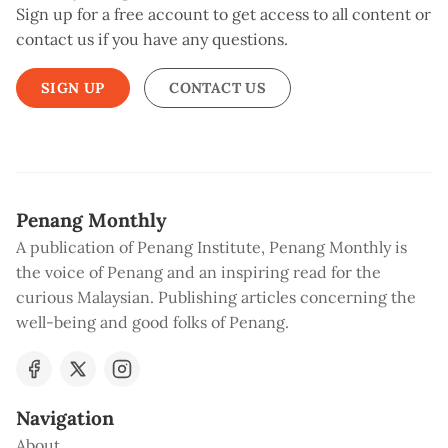
Sign up for a free account to get access to all content or
contact us if you have any questions.
SIGN UP
CONTACT US
Penang Monthly
A publication of Penang Institute, Penang Monthly is
the voice of Penang and an inspiring read for the
curious Malaysian. Publishing articles concerning the
well-being and good folks of Penang.
Navigation
About