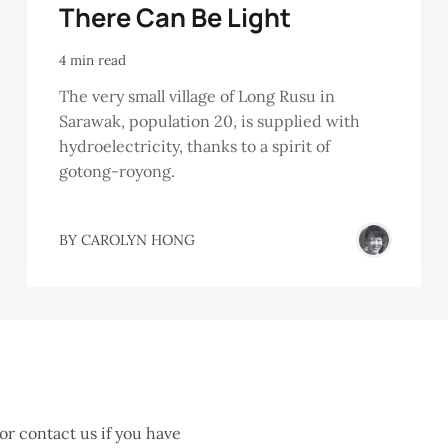
There Can Be Light
4 min read
The very small village of Long Rusu in
Sarawak, population 20, is supplied with
hydroelectricity, thanks to a spirit of
gotong-royong.
BY
CAROLYN HONG
 or contact us if you have