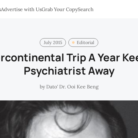
s
Advertise with Us
Grab Your Copy
Search
July 2015
Editorial
ercontinental Trip A Year Ke
Psychiatrist Away
by
Dato' Dr. Ooi Kee Beng