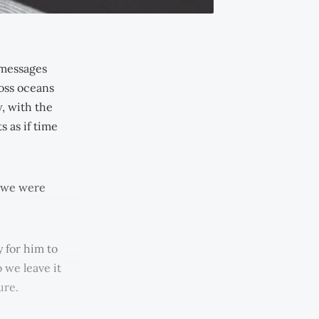
 messages
ross oceans
, with the
 as if time
e we were
 for him to
 we leave it
ure.