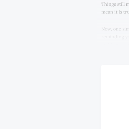
Things still
mean it is tr
Now, one sim
reminding you
and I mean p
electronic m