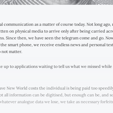
al communication as a matter of course today. Not long ago,
tten on physical media to arrive only after being carried ac
s. Since then, we have seen the telegram come and go. Now
 the smart phone, we receive endless news and personal texts
 not matter.
 up to applications waiting to tell us what we missed whil
ave New World costs the individual is being paid too speedily
t all information can be digitised, but enough can be, and so
 whatever analogue data we lose, we take as necessary forfeit