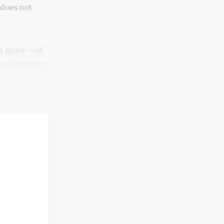
 does not
d space – of
 a long trip;
other