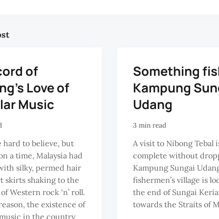
ost
cord of
Something fis
ng’s Love of
Kampung Sun
lar Music
Udang
d
3 min read
e hard to believe, but
A visit to Nibong Tebal 
n a time, Malaysia had
complete without drop
th silky, permed hair
Kampung Sungai Udang
t skirts shaking to the
fishermen’s village is lo
of Western rock ‘n’ roll.
the end of Sungai Keri
 reason, the existence of
towards the Straits of 
music in the country