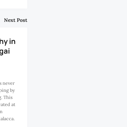
Next Post
hy in
gai
is never
ping by
. This
cated at
an
Malacca.