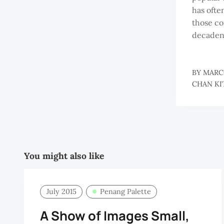
has ofte
those c
decaden
BY
MARC
CHAN KI
You might also like
July 2015
Penang Palette
A Show of Images Small,