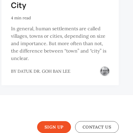
City
4 min read
In general, human settlements are called
villages, towns or cities, depending on size
and importance. But more often than not,
the difference between “town” and “city” is
unclear.
BY
DATUK DR. GOH BAN LEE
SIGN UP
CONTACT US