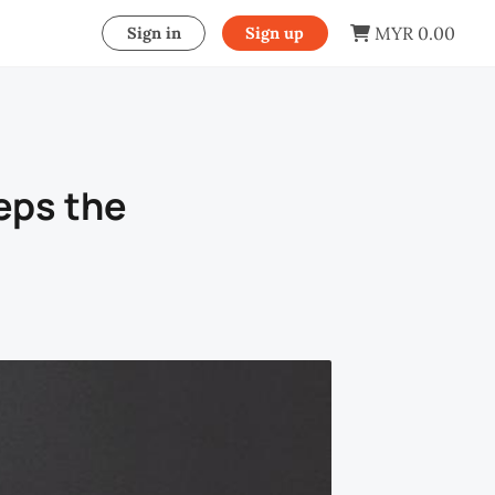
MYR 0.00
Sign in
Sign up
eps the