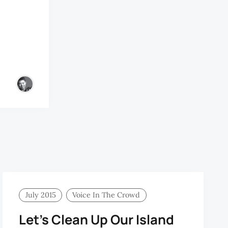
July 2015
Voice In The Crowd
Let’s Clean Up Our Island