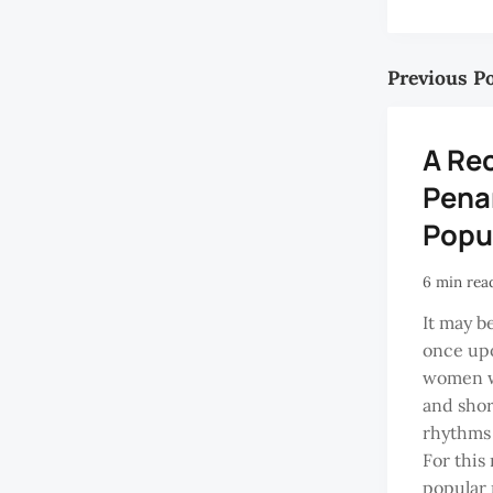
Previous P
A Re
Pena
Popu
6 min rea
It may b
once upo
women wi
and shor
rhythms 
For this
popular 