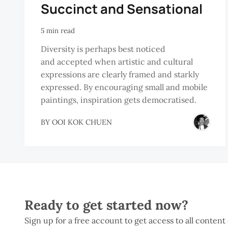
Succinct and Sensational
5 min read
Diversity is perhaps best noticed
and accepted when artistic and cultural
expressions are clearly framed and starkly
expressed. By encouraging small and mobile
paintings, inspiration gets democratised.
BY
OOI KOK CHUEN
Ready to get started now?
Sign up for a free account to get access to all content