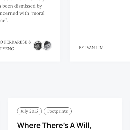
n been dismissed by
oncerned with “moral
ce”.
O FERRARESE
&
BY
IVAN LIM
T YENG
July 2015
Footprints
Where There’s A Will,