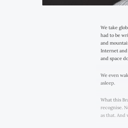
We take glob
had to be wri
and mountain
Internet and
and space do
We even wake
asleep.
What this Br
recognise. No
as that. And