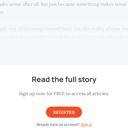
 make sense after all. But just because something makes sense
ue.
ple way of throwing yourself back into the reality of time an
rself of the completeness of the analogue world – is to go on
hysically, and not through a Virtual Private Network or any 
eans.
Read the full story
Sign up now for FREE to access all articles.
REGISTER
Already have an account?
Sign in