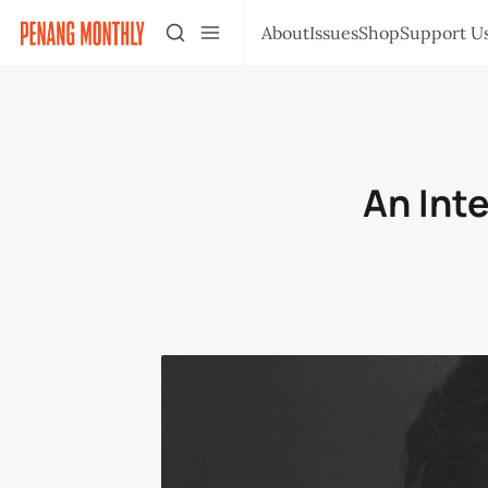
About
Issues
Shop
Support U
An Int