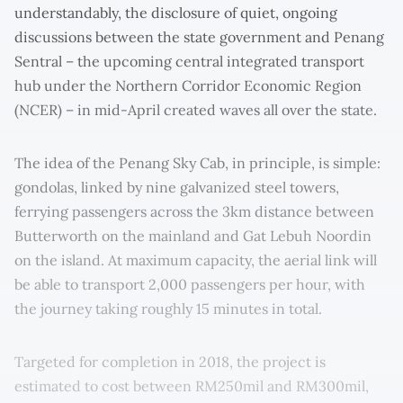
understandably, the disclosure of quiet, ongoing
discussions between the state government and Penang
Sentral – the upcoming central integrated transport
hub under the Northern Corridor Economic Region
(NCER) – in mid-April created waves all over the state.
The idea of the Penang Sky Cab, in principle, is simple:
gondolas, linked by nine galvanized steel towers,
ferrying passengers across the 3km distance between
Butterworth on the mainland and Gat Lebuh Noordin
on the island. At maximum capacity, the aerial link will
be able to transport 2,000 passengers per hour, with
the journey taking roughly 15 minutes in total.
Targeted for completion in 2018, the project is
estimated to cost between RM250mil and RM300mil,