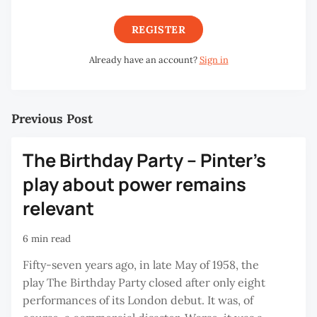
REGISTER
Already have an account?
Sign in
Previous Post
The Birthday Party – Pinter’s
play about power remains
relevant
6 min read
Fifty-seven years ago, in late May of 1958, the
play The Birthday Party closed after only eight
performances of its London debut. It was, of