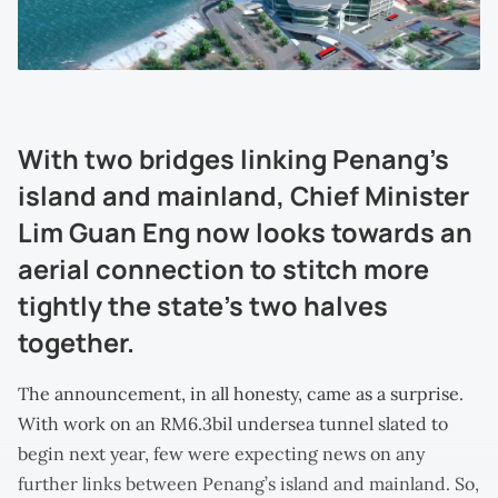
With two bridges linking Penang’s
island and mainland, Chief Minister
Lim Guan Eng now looks towards an
aerial connection to stitch more
tightly the state’s two halves
together.
The announcement, in all honesty, came as a surprise.
With work on an RM6.3bil undersea tunnel slated to
begin next year, few were expecting news on any
further links between Penang’s island and mainland. So,