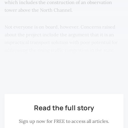
which includes the construction of an observation
tower above the North Channel.
Not everyone is on board, however. Concerns raised
about the project include the argument that it is an
impractical transport solution with poor potential for
addressing the rising traffic congestion in the state.
Chief Minister Lim Guan Eng, nevertheless, is forging
forward, insisting that more transport alternatives are
essential in bridging the gap between Penang’s two
halves.
Read the full story
Sign up now for FREE to access all articles.