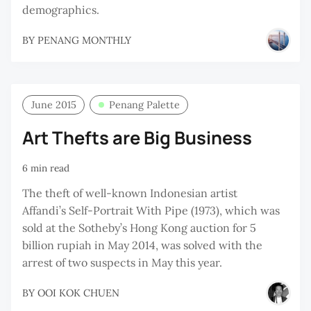
demographics.
BY
PENANG MONTHLY
June 2015
Penang Palette
Art Thefts are Big Business
6 min read
The theft of well-known Indonesian artist
Affandi’s Self-Portrait With Pipe (1973), which was
sold at the Sotheby’s Hong Kong auction for 5
billion rupiah in May 2014, was solved with the
arrest of two suspects in May this year.
BY
OOI KOK CHUEN