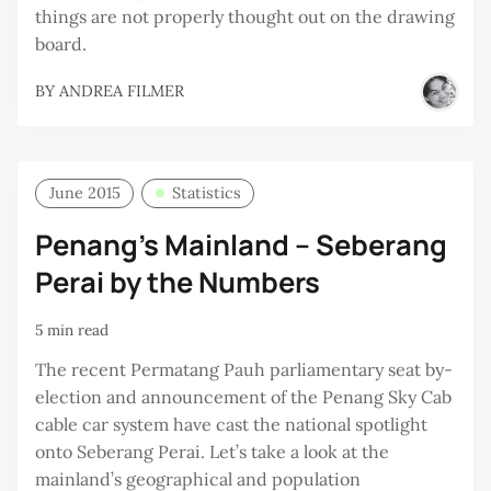
things are not properly thought out on the drawing
board.
BY
ANDREA FILMER
June 2015
Statistics
Penang’s Mainland – Seberang
Perai by the Numbers
5 min read
The recent Permatang Pauh parliamentary seat by-
election and announcement of the Penang Sky Cab
cable car system have cast the national spotlight
onto Seberang Perai. Let’s take a look at the
mainland’s geographical and population