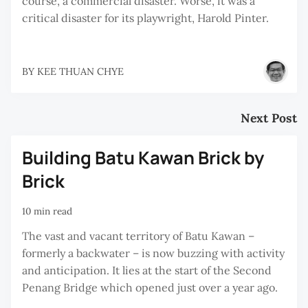
course, a commercial disaster. Worse, it was a
critical disaster for its playwright, Harold Pinter.
BY
KEE THUAN CHYE
Next Post
Building Batu Kawan Brick by
Brick
10 min read
The vast and vacant territory of Batu Kawan –
formerly a backwater – is now buzzing with activity
and anticipation. It lies at the start of the Second
Penang Bridge which opened just over a year ago.