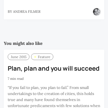
BY
ANDREA FILMER
You might also like
June 2015
Feature
Plan, plan and you will succeed
7 min read
“If you fail to plan, you plan to fail.” From small
undertakings to the creation of cities, this holds
true and many have found themselves in
unfortunate predicaments with few solutions when