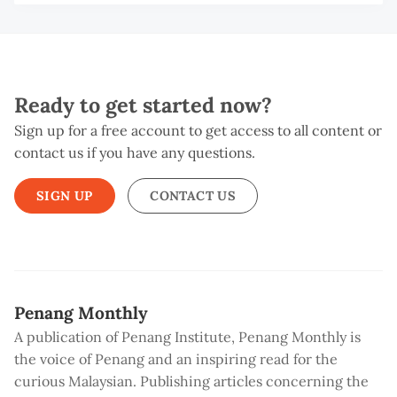
Ready to get started now?
Sign up for a free account to get access to all content or
contact us if you have any questions.
SIGN UP
CONTACT US
Penang Monthly
A publication of Penang Institute, Penang Monthly is
the voice of Penang and an inspiring read for the
curious Malaysian. Publishing articles concerning the