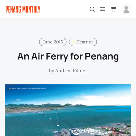
June 2015
Feature
An Air Ferry for Penang
by
Andrea Filmer