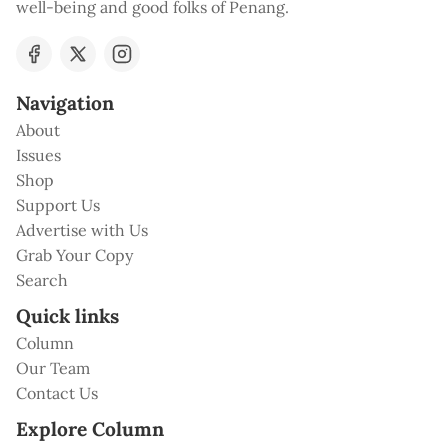
well-being and good folks of Penang.
Navigation
About
Issues
Shop
Support Us
Advertise with Us
Grab Your Copy
Search
Quick links
Column
Our Team
Contact Us
Explore Column