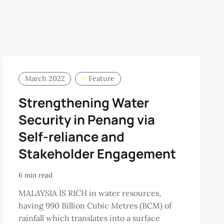
March 2022
Feature
Strengthening Water
Security in Penang via
Self-reliance and
Stakeholder Engagement
6 min read
MALAYSIA IS RICH in water resources,
having 990 Billion Cubic Metres (BCM) of
rainfall which translates into a surface