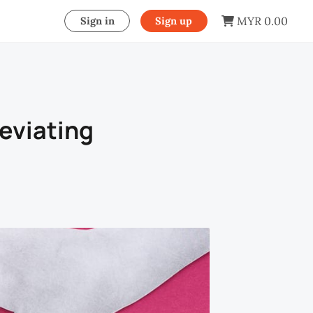
MYR 0.00
Sign in
Sign up
eviating