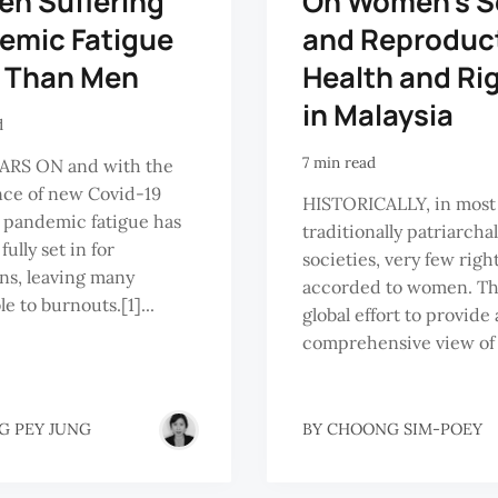
n Suffering
On Women’s S
emic Fatigue
and Reproduc
 Than Men
Health and Ri
in Malaysia
d
7 min read
RS ON and with the
ce of new Covid-19
HISTORICALLY, in most
, pandemic fatigue has
traditionally patriarchal
fully set in for
societies, very few righ
ns, leaving many
accorded to women. The
e to burnouts.[1]...
global effort to provide 
comprehensive view of 
G PEY JUNG
BY
CHOONG SIM-POEY