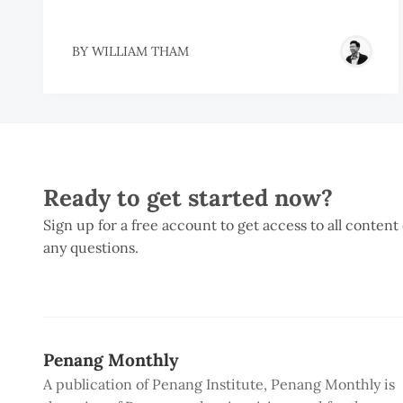
BY
WILLIAM THAM
Ready to get started now?
Sign up for a free account to get access to all content
any questions.
Penang Monthly
A publication of Penang Institute, Penang Monthly is