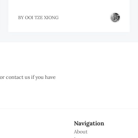
BY
OOI TZE XIONG
 or contact us if you have
Navigation
About