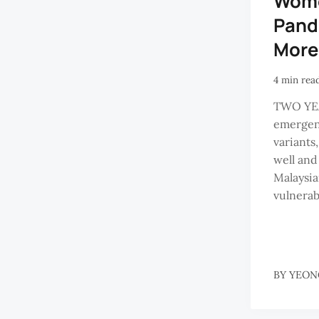
Wome
Pand
More
4 min rea
TWO YEA
emergen
variants
well and 
Malaysia
vulnerabl
BY
YEON