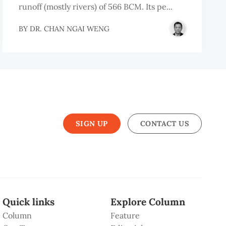
runoff (mostly rivers) of 566 BCM. Its pe...
BY
DR. CHAN NGAI WENG
SIGN UP
CONTACT US
Quick links
Explore Column
Column
Feature