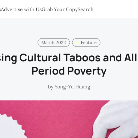
s
Advertise with Us
Grab Your Copy
Search
March 2022
Feature
ing Cultural Taboos and All
Period Poverty
by
Yong-Yu Huang