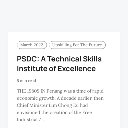
March 2022
Upskilling For The Future
PSDC: A Technical Skills
Institute of Excellence
5 min read
THE 1980S IN Penang was a time of rapid
economic growth. A decade earlier, then
Chief Minister Lim Chong Eu had
envisioned the creation of the Free
Industrial Z...