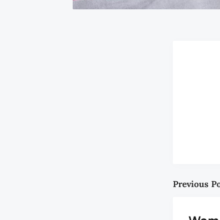
Previous P