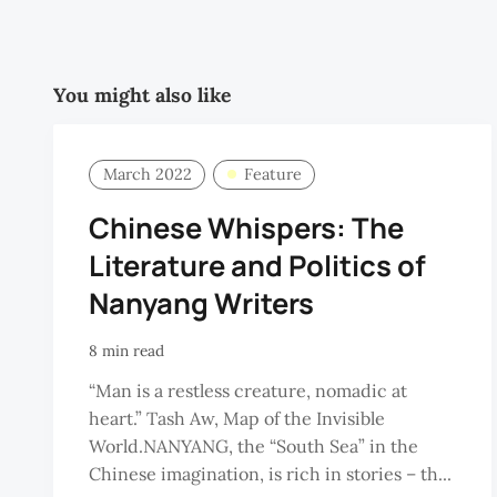
You might also like
March 2022
Feature
Chinese Whispers: The
Literature and Politics of
Nanyang Writers
8 min read
“Man is a restless creature, nomadic at
heart.” Tash Aw, Map of the Invisible
World.NANYANG, the “South Sea” in the
Chinese imagination, is rich in stories – th...