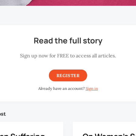
Read the full story
Sign up now for FREE to access all articles.
REGISTER
Already have an account?
Sign in
ost