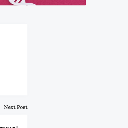
Next Post