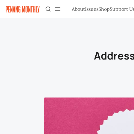
About
Issues
Shop
Support U
Address