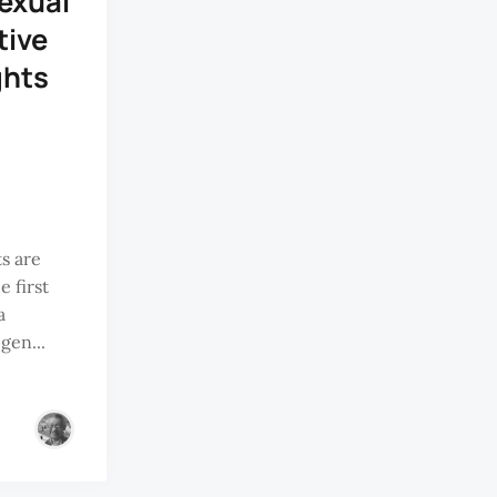
exual
tive
ghts
ts are
 first
a
gen...