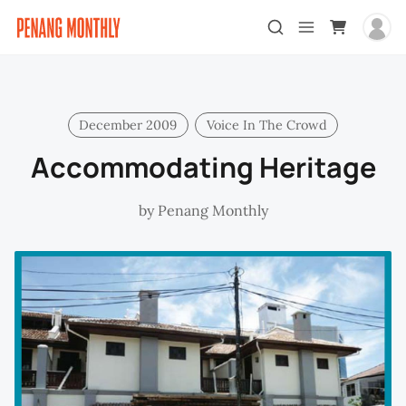
December 2009
Voice In The Crowd
Accommodating Heritage
by
Penang Monthly