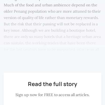
Much of the food and urban ambience depend on the
older Penang population who are more attuned to their
version of quality of life rather than monetary rewards.
But the risk that their passing will not be replaced is a
key issue. Although we are building a boutique hotel,
there are only so many hotels that a heritage urban area
can sustain, the working trades that have been there
for the last century have to be supported, otherwise all
that will be left is an architectural heritage without the
people to give it the colour and vibrance it has now.
Read the full story
Sign up now for FREE to access all articles.