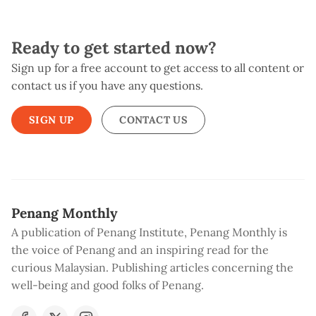
Ready to get started now?
Sign up for a free account to get access to all content or
contact us if you have any questions.
SIGN UP
CONTACT US
Penang Monthly
A publication of Penang Institute, Penang Monthly is
the voice of Penang and an inspiring read for the
curious Malaysian. Publishing articles concerning the
well-being and good folks of Penang.