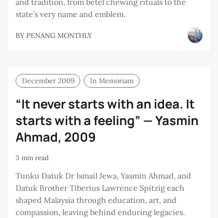
and tradition, from betel chewing rituals to the
state’s very name and emblem.
BY
PENANG MONTHLY
December 2009
In Memoriam
“It never starts with an idea. It
starts with a feeling” — Yasmin
Ahmad, 2009
3 min read
Tunku Datuk Dr Ismail Jewa, Yasmin Ahmad, and
Datuk Brother Tiberius Lawrence Spitzig each
shaped Malaysia through education, art, and
compassion, leaving behind enduring legacies.