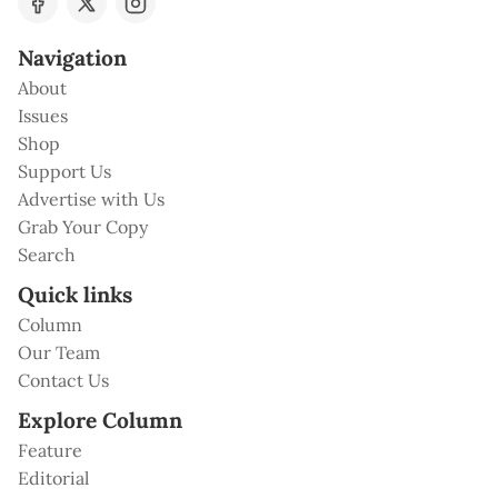
Navigation
About
Issues
Shop
Support Us
Advertise with Us
Grab Your Copy
Search
Quick links
Column
Our Team
Contact Us
Explore Column
Feature
Editorial