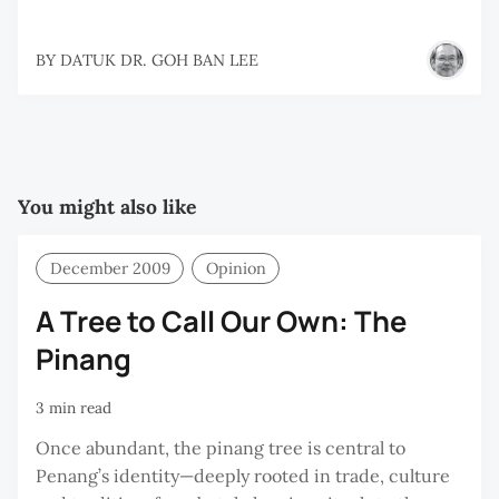
BY
DATUK DR. GOH BAN LEE
You might also like
December 2009
Opinion
A Tree to Call Our Own: The
Pinang
3 min read
Once abundant, the pinang tree is central to
Penang’s identity—deeply rooted in trade, culture