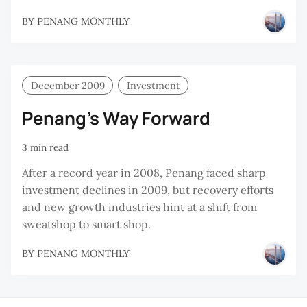
BY
PENANG MONTHLY
December 2009
Investment
Penang’s Way Forward
3 min read
After a record year in 2008, Penang faced sharp
investment declines in 2009, but recovery efforts
and new growth industries hint at a shift from
sweatshop to smart shop.
BY
PENANG MONTHLY