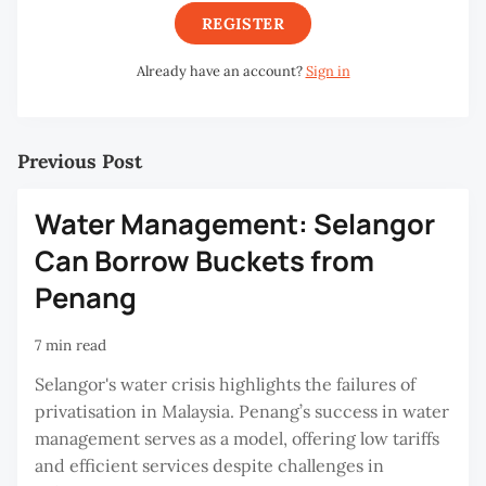
REGISTER
Already have an account?
Sign in
Previous Post
Water Management: Selangor
Can Borrow Buckets from
Penang
7 min read
Selangor's water crisis highlights the failures of
privatisation in Malaysia. Penang’s success in water
management serves as a model, offering low tariffs
and efficient services despite challenges in