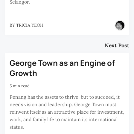
Selangor.
BY
TRICIA YEOH
Next Post
George Town as an Engine of
Growth
5 min read
Penang has the assets to thrive, but to succeed, it
needs vision and leadership. George Town must
reinvent itself as an attractive place for investment,
work, and family life to maintain its international
status.