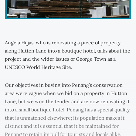
Angela Hijjas, who is renovating a piece of property
along Hutton Lane into a boutique hotel, talks about the
project and the wider issues of George Town as a
UNESCO World Heritage Site.
Our objectives in buying into Penang’s conservation
area were vague when we bid on a property in Hutton
Lane, but we won the tender and are now renovating it
into a small boutique hotel. Penang has a special quality
that is unmatched elsewhere; its population makes it
distinct and it is essential that it be maintained for
Penang to retain its pull for tourists and locals alike.