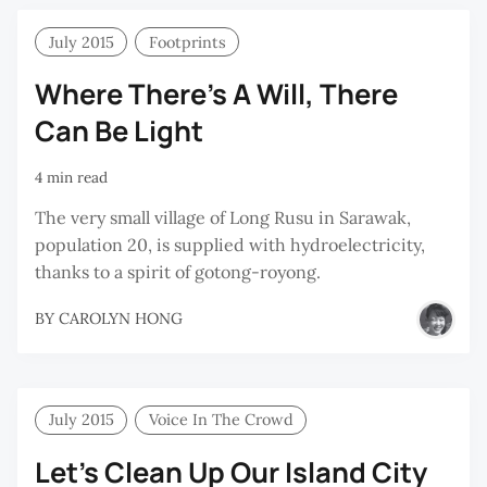
July 2015
Footprints
Where There’s A Will, There
Can Be Light
4 min read
The very small village of Long Rusu in Sarawak,
population 20, is supplied with hydroelectricity,
thanks to a spirit of gotong-royong.
BY
CAROLYN HONG
July 2015
Voice In The Crowd
Let’s Clean Up Our Island City