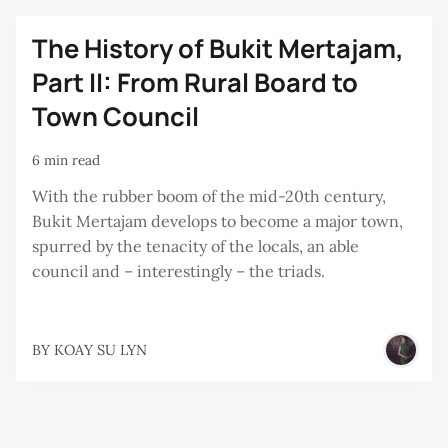
The History of Bukit Mertajam,
Part II: From Rural Board to
Town Council
6 min read
With the rubber boom of the mid-20th century,
Bukit Mertajam develops to become a major town,
spurred by the tenacity of the locals, an able
council and – interestingly – the triads.
BY
KOAY SU LYN