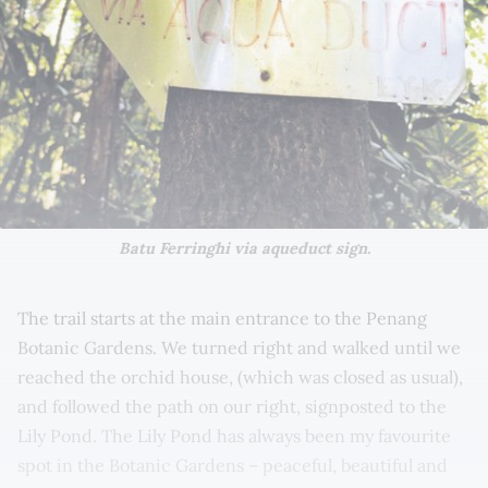
Batu Ferringhi via aqueduct sign.
The trail starts at the main entrance to the Penang
Botanic Gardens. We turned right and walked until we
reached the orchid house, (which was closed as usual),
and followed the path on our right, signposted to the
Lily Pond. The Lily Pond has always been my favourite
spot in the Botanic Gardens – peaceful, beautiful and