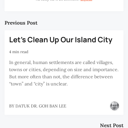
Previous Post
Let’s Clean Up Our Island City
4 min read
In general, human settlements are called villages,
towns or cities, depending on size and importance.
But more often than not, the difference between
“town” and “city” is unclear.
BY
DATUK DR. GOH BAN LEE
Next Post