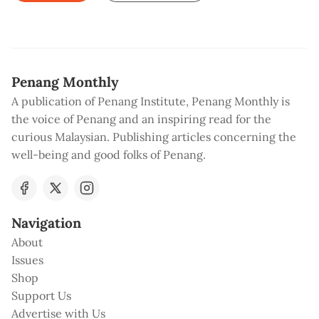
Penang Monthly
A publication of Penang Institute, Penang Monthly is
the voice of Penang and an inspiring read for the
curious Malaysian. Publishing articles concerning the
well-being and good folks of Penang.
Navigation
About
Issues
Shop
Support Us
Advertise with Us