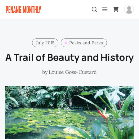
July 2015
Peaks and Parks
A Trail of Beauty and History
by
Louise Goss-Custard