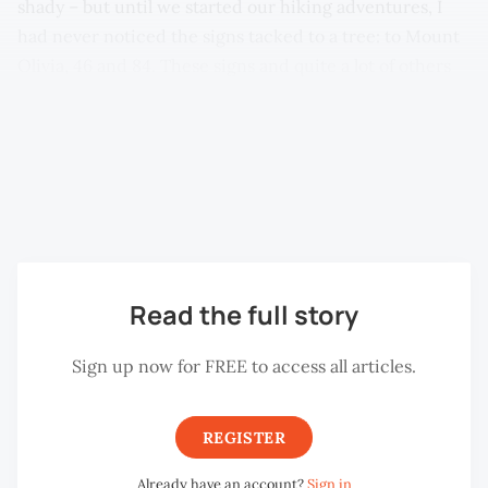
shady – but until we started our hiking adventures, I
had never noticed the signs tacked to a tree: to Mount
Olivia, 46 and 84. These signs and quite a lot of others
on the paths around this side of Penang Hill are marked
LYK. LYK, sometimes known as Forest Lim, a keen hiker,
marked out many trails a few years ago. Sadly the signs
are already suffering from the weather and some are
quite difficult to read now.
Read the full story
Sign up now for FREE to access all articles.
REGISTER
Already have an account?
Sign in