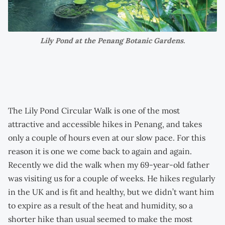
Lily Pond at the Penang Botanic Gardens.
The Lily Pond Circular Walk is one of the most
attractive and accessible hikes in Penang, and takes
only a couple of hours even at our slow pace. For this
reason it is one we come back to again and again.
Recently we did the walk when my 69-year-old father
was visiting us for a couple of weeks. He hikes regularly
in the UK and is fit and healthy, but we didn’t want him
to expire as a result of the heat and humidity, so a
shorter hike than usual seemed to make the most