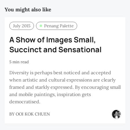
You might also like
July 2015
Penang Palette
A Show of Images Small,
Succinct and Sensational
5 min read
Diversity is perhaps best noticed and accepted
when artistic and cultural expressions are clearly
framed and starkly expressed. By encouraging small
and mobile paintings, inspiration gets
democratised.
BY
OOI KOK CHUEN