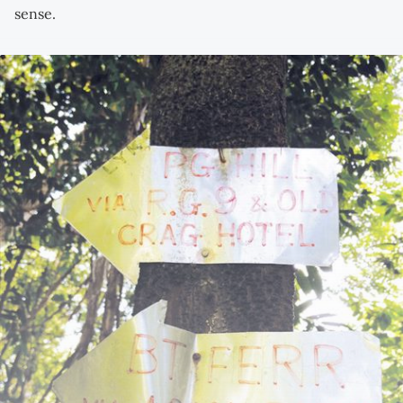
sense.