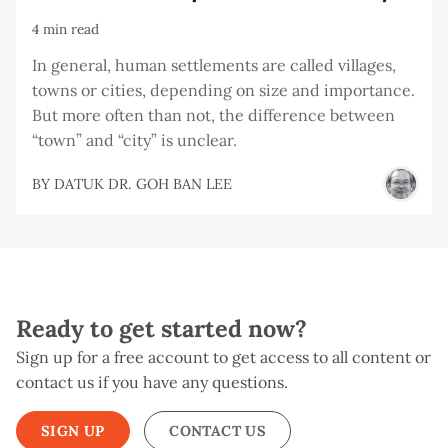
4 min read
In general, human settlements are called villages,
towns or cities, depending on size and importance.
But more often than not, the difference between
“town” and “city” is unclear.
BY
DATUK DR. GOH BAN LEE
Ready to get started now?
Sign up for a free account to get access to all content or
contact us if you have any questions.
SIGN UP
CONTACT US