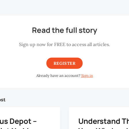
hly excluding overtime pay. But I have to work 12 hours a da
Read the full story
Sign up now for FREE to access all articles.
REGISTER
Already have an account?
Sign in
ost
us Depot –
Understand T