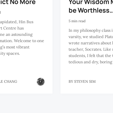
lict No More
Your Wisdom 
be Worthless
d
5 min read
apidated, Hin Bus
t Centre has
In my philosophy class 
ne an astounding
varsity, we studied Plat
mation. Welcome to one
wrote narratives about 
g’s most vibrant
teacher, Socrates. Like
ty spaces.
students, I felt that the
tedious and dry, boring
LE CHANG
BY
STEVEN SIM