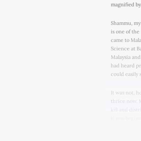
magnified by 
Shammu, my i
is one of the
came to Malay
Science at Ba
Malaysia and
had heard pr
could easily
It was not, h
thrice now. M
kill and dis
it was begin
a luxury res
the wage was