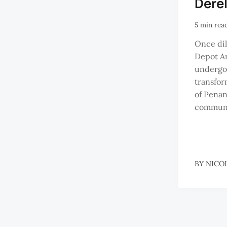
Dere
5 min rea
Once dil
Depot Ar
undergo
transfor
of Penan
communi
BY
NICO