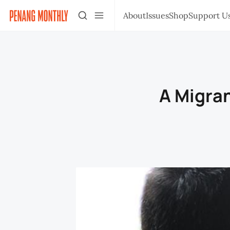
About
Issues
Shop
Support U
A Migran