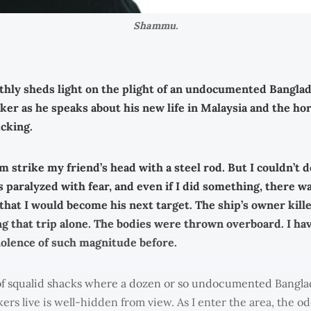
Shammu.
hly sheds light on the plight of an undocumented Bangla
er as he speaks about his new life in Malaysia and the hor
cking.
m strike my friend’s head with a steel rod. But I couldn’t 
as paralyzed with fear, and even if I did something, there w
that I would become his next target. The ship’s owner kille
g that trip alone. The bodies were thrown overboard. I ha
olence of such magnitude before.
of squalid shacks where a dozen or so undocumented Bangla
rs live is well-hidden from view. As I enter the area, the od