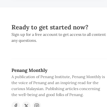
Ready to get started now?
Sign up for a free account to get access to all content
any questions.
Penang Monthly
A publication of Penang Institute, Penang Monthly is
the voice of Penang and an inspiring read for the
curious Malaysian. Publishing articles concerning
the well-being and good folks of Penang.