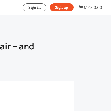
MYR 0.00
Sign in
Sign up
air – and