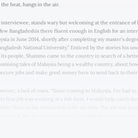
the heat, hangs in the air.
nterviewee, stands wary but welcoming at the entrance of 
 few Bangladeshis there fluent enough in English for an inter
sia in June 2014, shortly after completing my master’s degre
ngladesh National University.” Enticed by the stories his un
 its people, Shammu came to the country in search of a better
omising tales of Malaysia being a wealthy country, about ho
 secure jobs and make good money here to send back to their 
owever, a bed of roses. “Since coming to Malaysia, I’ve had to
y first job was working at a fish farm. I would help catch the
tribute them to the restaurants with my boss. The job was goo
ner’s luck. But the business went bankrupt so I next became 
idential neighbourhood. I worked nine hours a day, 26 days a
 little. Now, I’m working at a laundromat. I earn good money