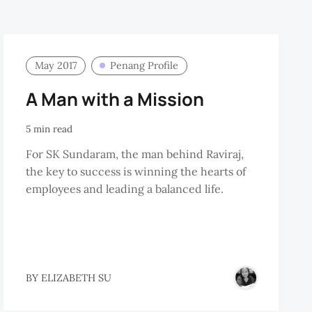
May 2017
Penang Profile
A Man with a Mission
5 min read
For SK Sundaram, the man behind Raviraj,
the key to success is winning the hearts of
employees and leading a balanced life.
BY
ELIZABETH SU