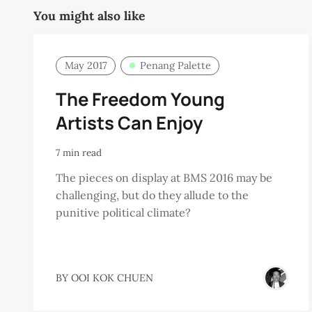
You might also like
May 2017
Penang Palette
The Freedom Young
Artists Can Enjoy
7 min read
The pieces on display at BMS 2016 may be
challenging, but do they allude to the
punitive political climate?
BY
OOI KOK CHUEN