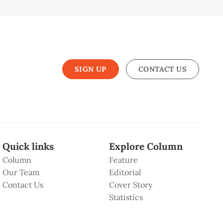
SIGN UP
CONTACT US
Quick links
Explore Column
Column
Feature
Our Team
Editorial
Contact Us
Cover Story
Statistics