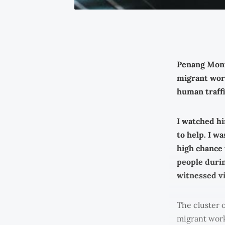
Penang Mont
migrant work
human traffi
I watched hi
to help. I w
high chance 
people durin
witnessed vi
The cluster 
migrant worke