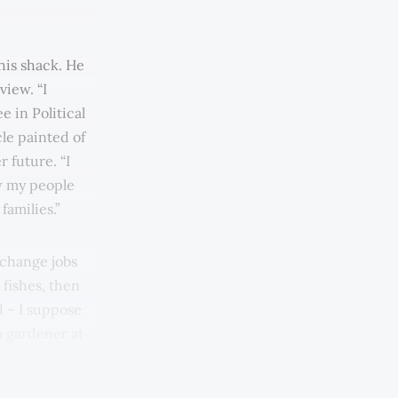
his shack. He
view. “I
e in Political
cle painted of
 future. “I
w my people
families.”
 change jobs
 fishes, then
d – I suppose
a gardener at
 month. But
 here, about