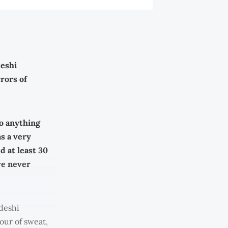
deshi
rors of
do anything
as a very
d at least 30
ve never
deshi
our of sweat,