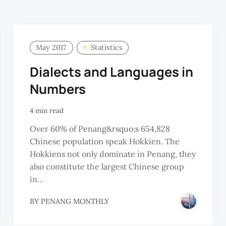
May 2017
Statistics
Dialects and Languages in
Numbers
4 min read
Over 60% of Penang&rsquo;s 654,828
Chinese population speak Hokkien. The
Hokkiens not only dominate in Penang, they
also constitute the largest Chinese group
in...
BY
PENANG MONTHLY