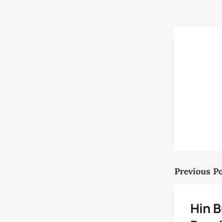
RM1,500 mont
Previous P
Hin B