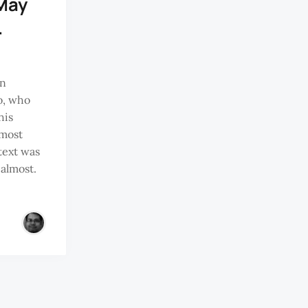
May
…
in
o, who
his
 most
 text was
 almost.