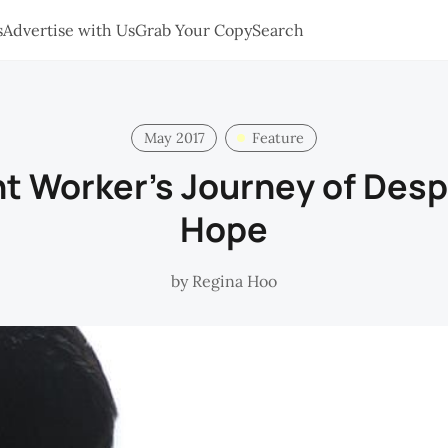
s
Advertise with Us
Grab Your Copy
Search
May 2017
Feature
t Worker’s Journey of Desp
Hope
by
Regina Hoo