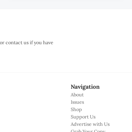
 or contact us if you have
Navigation
About
Issues
Shop
Support Us
Advertise with Us
Grab Your Copy