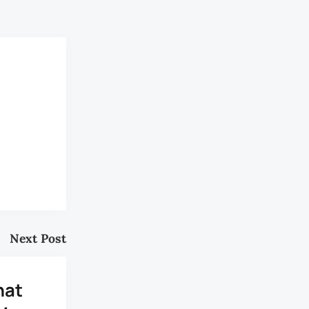
y.”
Next Post
hat