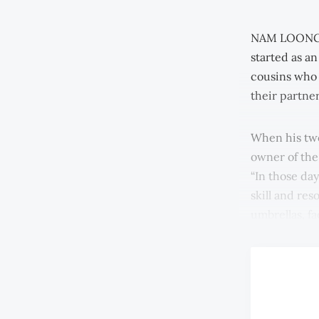
NAM LOONG JE
started as an
cousins who 
their partne
When his two
owner of the
“In those day
skill and re
umbrellas, f