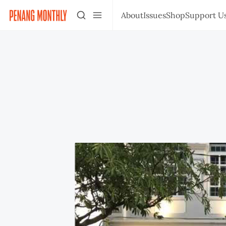
About
Issues
Shop
Support U