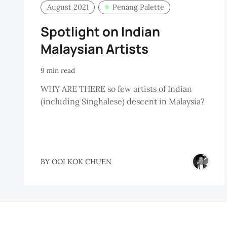
August 2021
Penang Palette
Spotlight on Indian
Malaysian Artists
9 min read
WHY ARE THERE so few artists of Indian
(including Singhalese) descent in Malaysia?
BY
OOI KOK CHUEN