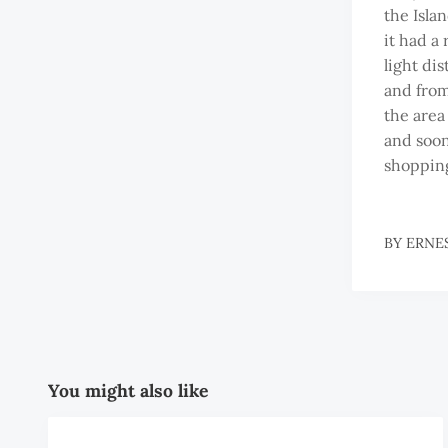
the Isla
it had a
light dis
and from 
the area 
and soon
shopping
BY
ERNE
You might also like