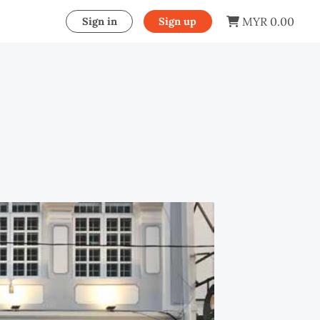
MYR 0.00
Sign in
Sign up