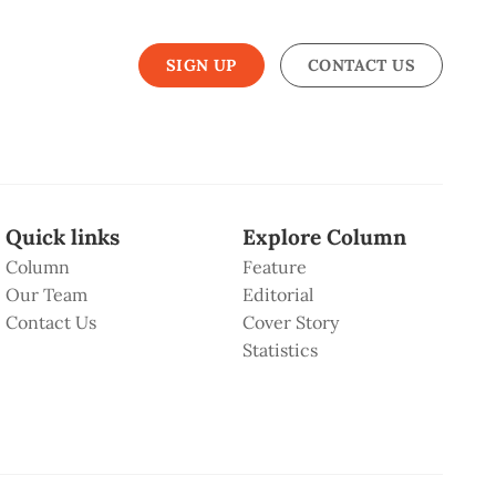
SIGN UP
CONTACT US
Quick links
Explore Column
Column
Feature
Our Team
Editorial
Contact Us
Cover Story
Statistics