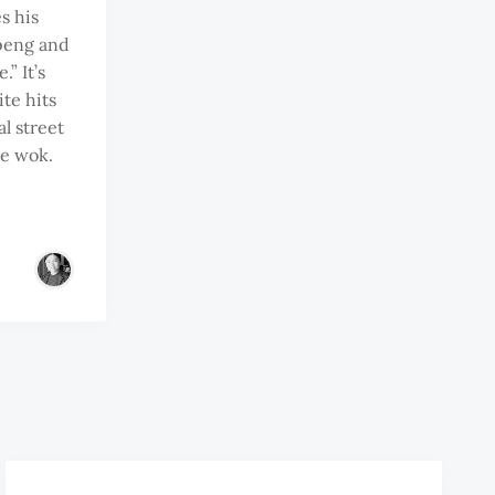
s his
peng and
” It’s
te hits
al street
he wok.