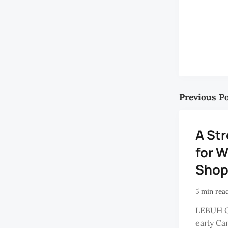
Previous P
A Str
for W
Shop
5 min rea
LEBUH 
early Ca