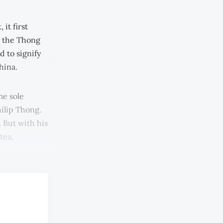
it first
by the Thong
 to signify
hina.
me sole
ilip Thong.
. But with his
tea,