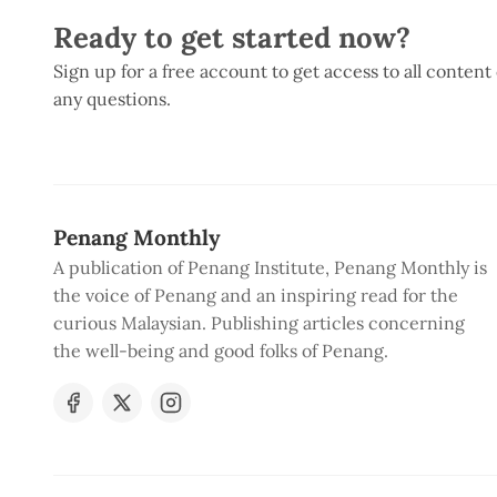
Ready to get started now?
Sign up for a free account to get access to all content
any questions.
Penang Monthly
A publication of Penang Institute, Penang Monthly is
the voice of Penang and an inspiring read for the
curious Malaysian. Publishing articles concerning
the well-being and good folks of Penang.