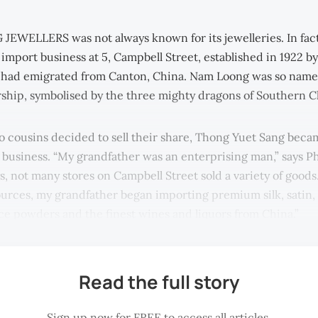
WELLERS was not always known for its jewelleries. In fact, 
 import business at 5, Campbell Street, established in 1922 
had emigrated from Canton, China. Nam Loong was so named
rship, symbolised by the three mighty dragons of Southern C
 cousins decided to sell their share, Thong Yuet Sang beca
 business. “My grandfather was an enterprising man,” says Ph
s, not many stores on Campbell Street sold a variety of goods
sources, my grandfather began importing premium silk, satin, 
ace powders and the finest wines and liquors from China.”
Read the full story
Sign up now for FREE to access all articles.