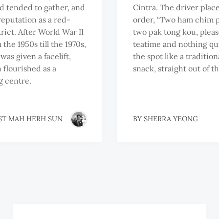
nd tended to gather, and
Cintra. The driver place
 reputation as a red-
order, “Two ham chim 
trict. After World War II
two pak tong kou, please.
the 1950s till the 1970s,
teatime and nothing qui
was given a facelift,
the spot like a tradition
 flourished as a
snack, straight out of t
 centre.
ST MAH HERH SUN
BY
SHERRA YEONG