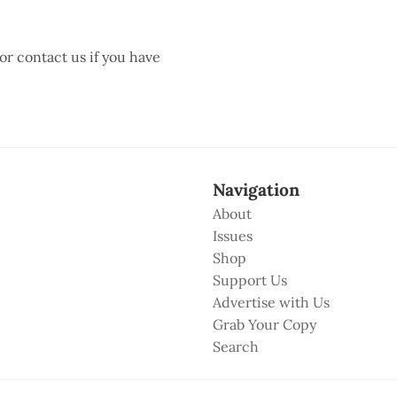
 or contact us if you have
Navigation
About
Issues
Shop
Support Us
Advertise with Us
Grab Your Copy
Search