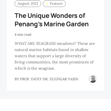
August 2021
Feature
The Unique Wonders of
Penang’s Marine Garden
4 min read
WHAT ARE SEAGRASS meadows? These are
natural marine habitats found in shallow
waters that support a large diversity of
living communities, the most prominent of
which is the seagrass.
BY
PROF. DATO' DR. ZULFIGAR YASIN