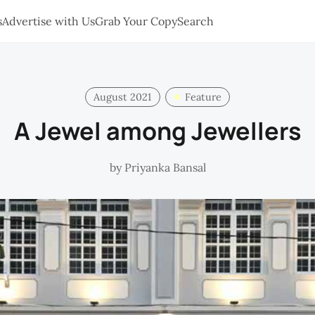
s
Advertise with Us
Grab Your Copy
Search
August 2021
Feature
A Jewel among Jewellers
by
Priyanka Bansal