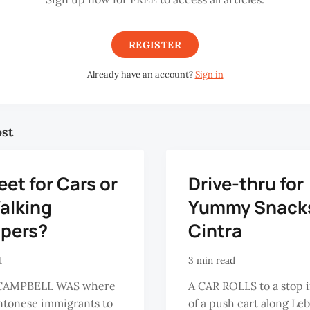
REGISTER
Already have an account?
Sign in
ost
eet for Cars or
Drive-thru for
alking
Yummy Snacks
pers?
Cintra
d
3 min read
CAMPBELL WAS where
A CAR ROLLS to a stop i
ntonese immigrants to
of a push cart along Le