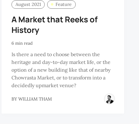
August 2021
Feature
A Market that Reeks of
History
6 min read
Is there a need to choose between the
heritage and day-to-day market life, or the
option of a new building like that of nearby
Chowrasta Market, or to transform into a
decidedly upmarket venue?
BY
WILLIAM THAM