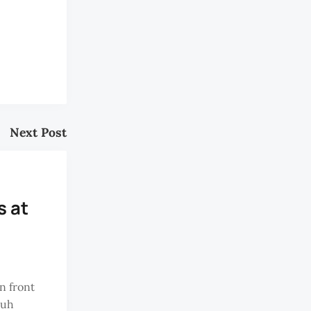
Next Post
 at
n front
buh