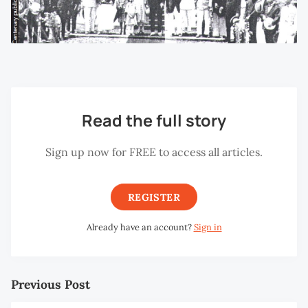
Read the full story
Sign up now for FREE to access all articles.
REGISTER
Already have an account?
Sign in
Previous Post