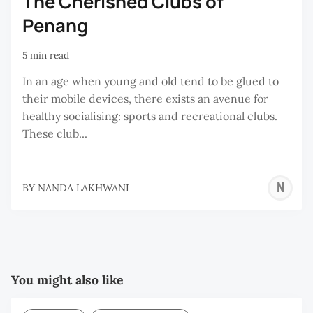
The Cherished Clubs of
Penang
5 min read
In an age when young and old tend to be glued to
their mobile devices, there exists an avenue for
healthy socialising: sports and recreational clubs.
These club...
N
BY
NANDA LAKHWANI
L
You might also like