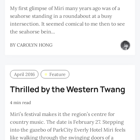
My first glimpse of Miri many years ago was of a
seahorse standing in a roundabout at a busy
intersection. It seemed comical to me then to see
the seahorse bein...
BY
CAROLYN HONG
April 2016
Feature
Thrilled by the Western Twang
4 min read
Miri’s festival makes it the region’s centre for
country music. The date is February 27. Stepping
into the gazebo of ParkCity Everly Hotel Miri feels
like walking through the swinging doors of a