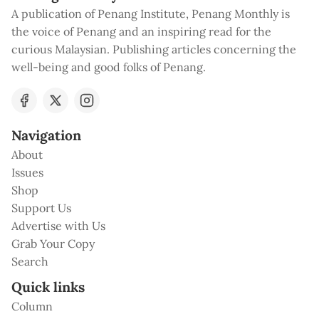
A publication of Penang Institute, Penang Monthly is
the voice of Penang and an inspiring read for the
curious Malaysian. Publishing articles concerning the
well-being and good folks of Penang.
Navigation
About
Issues
Shop
Support Us
Advertise with Us
Grab Your Copy
Search
Quick links
Column