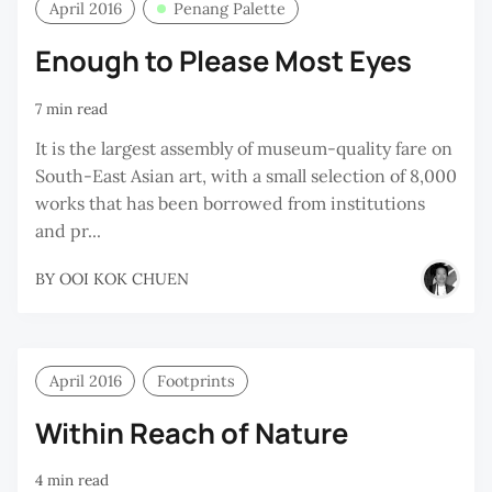
April 2016
Penang Palette
Enough to Please Most Eyes
7 min read
It is the largest assembly of museum-quality fare on
South-East Asian art, with a small selection of 8,000
works that has been borrowed from institutions
and pr...
BY
OOI KOK CHUEN
April 2016
Footprints
Within Reach of Nature
4 min read