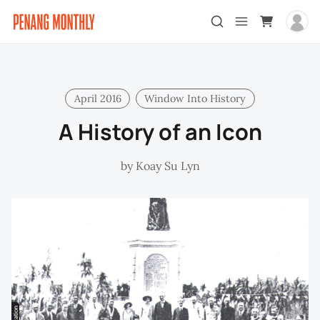
April 2016
Window Into History
A History of an Icon
by
Koay Su Lyn