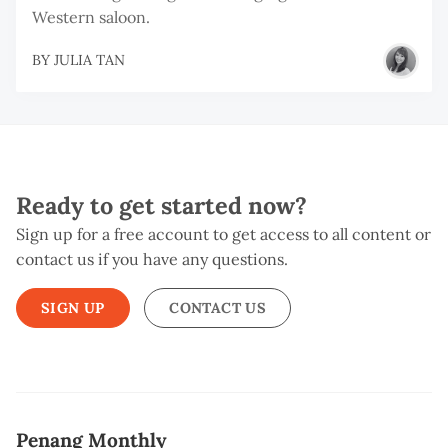
Western saloon.
BY
JULIA TAN
Ready to get started now?
Sign up for a free account to get access to all content or
contact us if you have any questions.
SIGN UP
CONTACT US
Penang Monthly