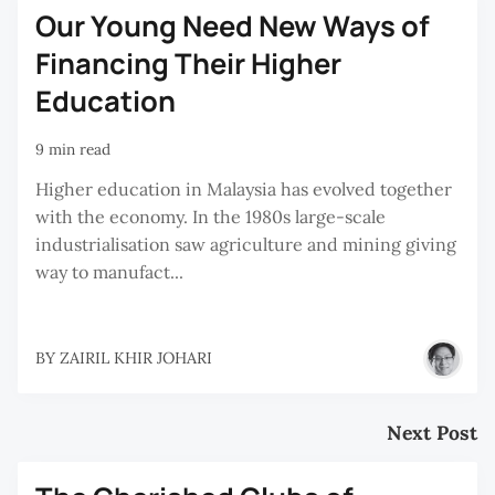
Our Young Need New Ways of
Financing Their Higher
Education
9 min read
Higher education in Malaysia has evolved together
with the economy. In the 1980s large-scale
industrialisation saw agriculture and mining giving
way to manufact...
BY
ZAIRIL KHIR JOHARI
Next Post