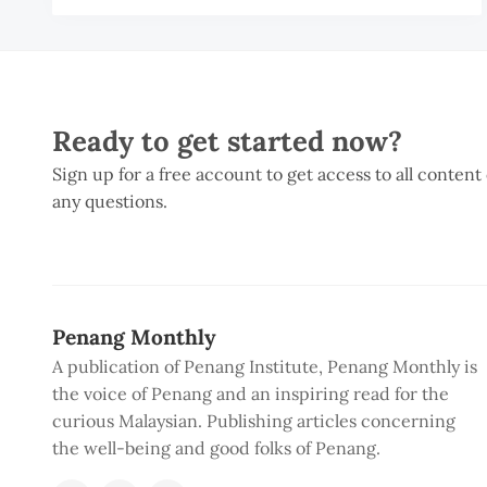
Ready to get started now?
Sign up for a free account to get access to all content
any questions.
Penang Monthly
A publication of Penang Institute, Penang Monthly is
the voice of Penang and an inspiring read for the
curious Malaysian. Publishing articles concerning
the well-being and good folks of Penang.