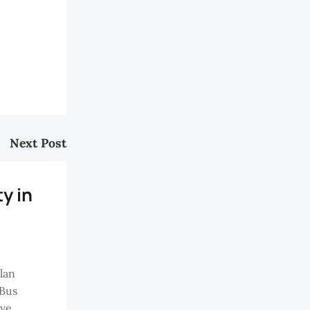
Next Post
ty in
lan
Bus
ave