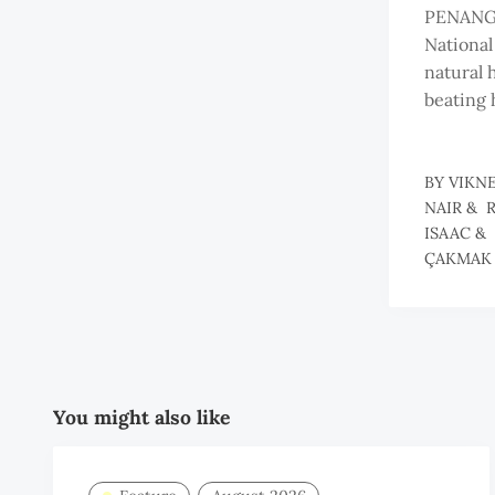
PENANG
National
natural 
beating 
BY
VIKN
NAIR
&
ISAAC
&
ÇAKMAK
You might also like