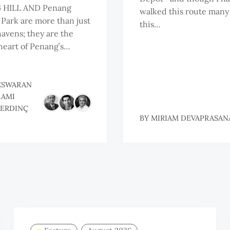
 HILL AND Penang
walked this route many
 Park are more than just
this…
havens; they are the
heart of Penang’s…
ESWARAN
RAMI
ERDINÇ
BY
MIRIAM DEVAPRASAN