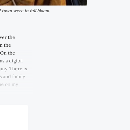
 town were in full bloom.
ver the
en the
 On the
s a digital
any. There is
ds and family
 me on my