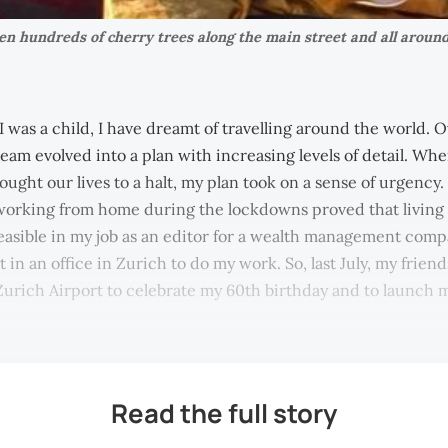
 hundreds of cherry trees along the main street and all around
 was a child, I have dreamt of travelling around the world. O
ream evolved into a plan with increasing levels of detail. Wh
ught our lives to a halt, my plan took on a sense of urgency.
 working from home during the lockdowns proved that living a
asible in my job as an editor for a wealth management comp
t in an office in Zurich to do my work. So, last July, my frien
Zurich Airport to celebrate my 60th birthday and to launch
Read the full story