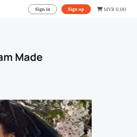
MYR 0.00
Sign in
Sign up
ream Made