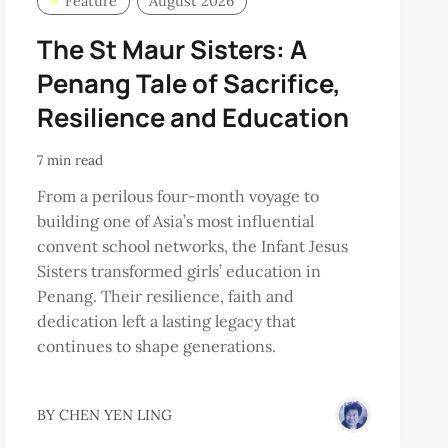
Feature
August 2026
The St Maur Sisters: A
Penang Tale of Sacrifice,
Resilience and Education
7 min read
From a perilous four-month voyage to
building one of Asia’s most influential
convent school networks, the Infant Jesus
Sisters transformed girls’ education in
Penang. Their resilience, faith and
dedication left a lasting legacy that
continues to shape generations.
BY
CHEN YEN LING