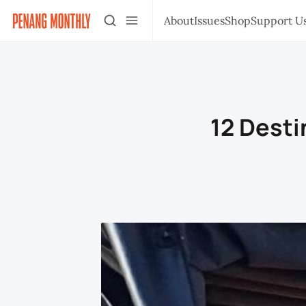
About
Issues
Shop
Support U
12 Desti