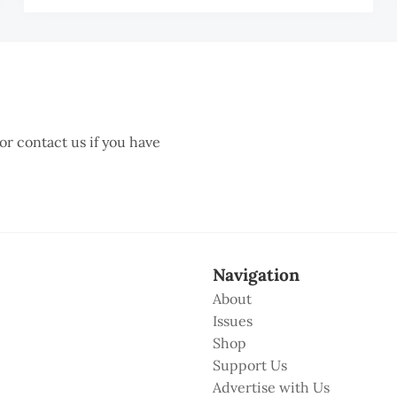
 or contact us if you have
Navigation
About
Issues
Shop
Support Us
Advertise with Us