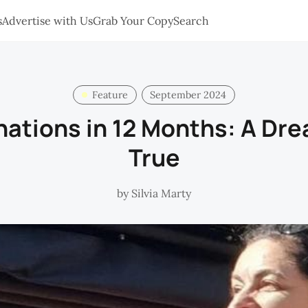
s
Advertise with Us
Grab Your Copy
Search
Feature
September 2024
nations in 12 Months: A D
True
by
Silvia Marty