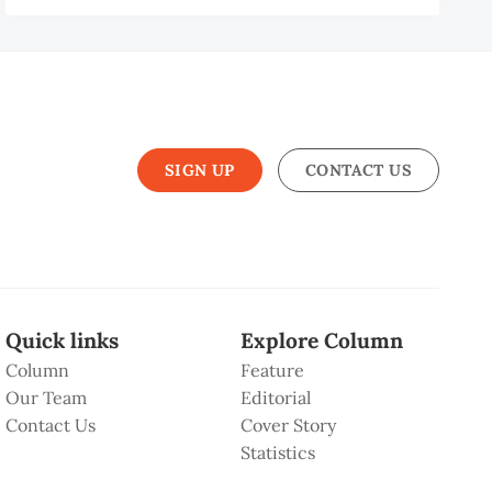
SIGN UP
CONTACT US
Quick links
Explore Column
Column
Feature
Our Team
Editorial
Contact Us
Cover Story
Statistics