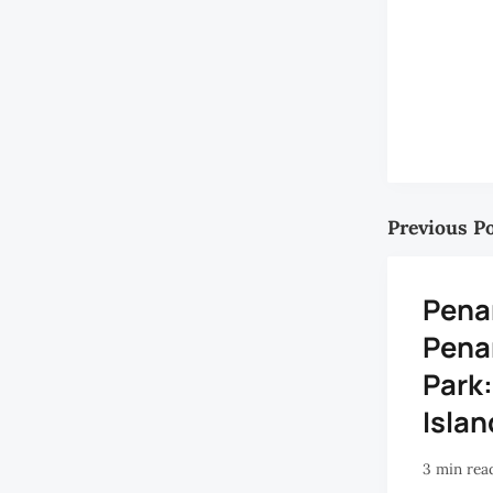
Previous P
Penan
Pena
Park:
Islan
3 min rea