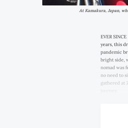
At Kamakura, Japan, when
EVER SINCE I
years, this d
pandemic bro
bright side,
nomad was fe
no need to si
gathered at 
journey.