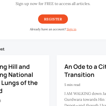
Sign up now for FREE to access all articles.
REGISTER
Already have an account?
Sign in
ost
g Hill and
An Ode to a Ci
ng National
Transition
 Lungs of the
5 min read
d
I AM WALKING down Ja
Gurdwara towards Hin 
d
Depot—and though I h