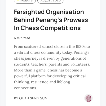
Feature
August 2026
Farsighted Organisation
Behind Penang’s Prowess
In Chess Competitions
6 min read
From scattered school clubs in the 1930s to
a vibrant chess community today, Penang’s
chess journey is driven by generations of
students, teachers, parents and volunteers.
More than a game, chess has become a
powerful platform for developing critical
thinking, resilience and lifelong
connections.
BY
QUAH SENG SUN