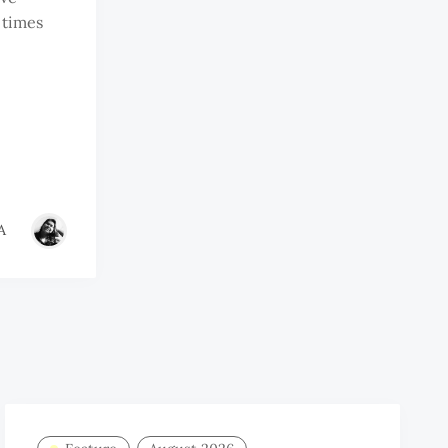
 times
A