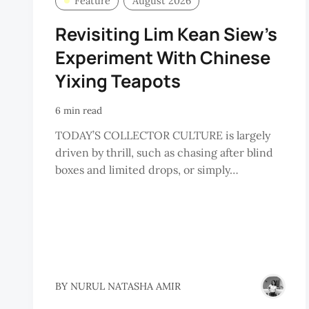
Feature
August 2026
Revisiting Lim Kean Siew’s
Experiment With Chinese
Yixing Teapots
6 min read
TODAY’S COLLECTOR CULTURE is largely
driven by thrill, such as chasing after blind
boxes and limited drops, or simply…
BY
NURUL NATASHA AMIR